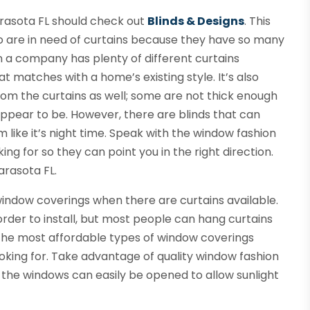
arasota FL should check out
Blinds & Designs
. This
o are in need of curtains because they have so many
n a company has plenty of different curtains
hat matches with a home’s existing style. It’s also
m the curtains as well; some are not thick enough
appear to be. However, there are blinds that can
like it’s night time. Speak with the window fashion
g for so they can point you in the right direction.
arasota FL.
ndow coverings when there are curtains available.
 order to install, but most people can hang curtains
f the most affordable types of window coverings
ooking for. Take advantage of quality window fashion
he windows can easily be opened to allow sunlight