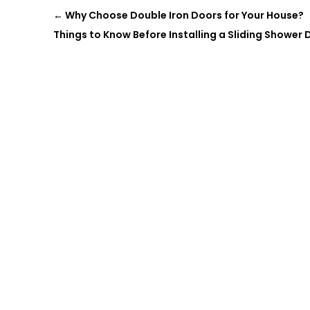
←
Why Choose Double Iron Doors for Your House?
Things to Know Before Installing a Sliding Shower D