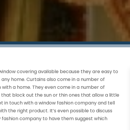
window covering available because they are easy to
on any home. Curtains also come in a number of
tch with a home. They even come in a number of
hat block out the sun or thin ones that allow a little
t in touch with a window fashion company and tell
h the right product. It’s even possible to discuss
w fashion company to have them suggest which