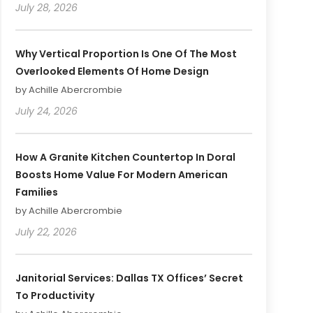
July 28, 2026
Why Vertical Proportion Is One Of The Most
Overlooked Elements Of Home Design
by Achille Abercrombie
July 24, 2026
How A Granite Kitchen Countertop In Doral
Boosts Home Value For Modern American
Families
by Achille Abercrombie
July 22, 2026
Janitorial Services: Dallas TX Offices’ Secret
To Productivity