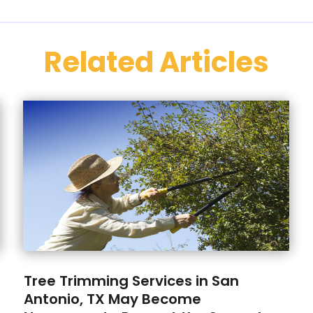
Related Articles
Tree Trimming Services in San
Antonio, TX May Become