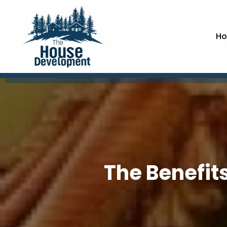
Ho
The Benefits