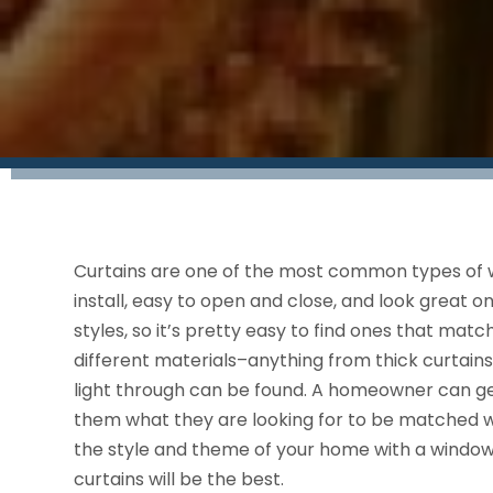
Curtains are one of the most common types of 
install, easy to open and close, and look great 
styles, so it’s pretty easy to find ones that ma
different materials–anything from thick curtains t
light through can be found. A homeowner can ge
them what they are looking for to be matched wit
the style and theme of your home with a windo
curtains will be the best.