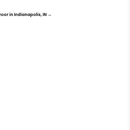
oor in Indianapolis, IN
→