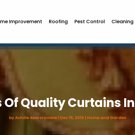
me Improvement
Roofing
Pest Control
Cleaning 
 Of Quality Curtains I
by
Achille Abercrombie
|
Dec 15, 2015
|
Home and Garden