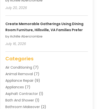
by Achille Abercrombie
July 20, 2026
Create Memorable Gatherings Using Dining
Room Furniture, Hillsville, VA Families Prefer
by Achille Abercrombie
July 16, 2026
Categories
Air Conditioning
(7)
Animal Removal
(7)
Appliance Repair
(9)
Appliances
(7)
Asphalt Contractor
(1)
Bath And Shower
(1)
Bathroom Makeover
(2)