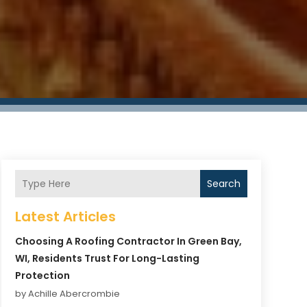
Search
Latest Articles
Choosing A Roofing Contractor In Green Bay,
WI, Residents Trust For Long-Lasting
Protection
by Achille Abercrombie