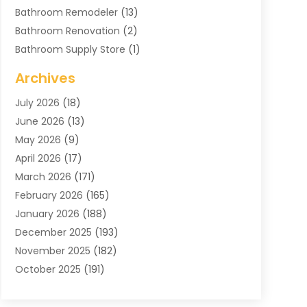
Bathroom Remodeler
(13)
Bathroom Renovation
(2)
Bathroom Supply Store
(1)
Blinds Shop
(2)
Archives
Business
(4)
July 2026
(18)
Cabinets
(3)
June 2026
(13)
Carpet Cleaning Service
(21)
May 2026
(9)
Carpets
(4)
April 2026
(17)
Chimney
(1)
March 2026
(171)
Chimney Sweep
(1)
February 2026
(165)
Cleaning
(11)
January 2026
(188)
Cleaning Equipment
(1)
December 2025
(193)
Cleaning Service
(44)
November 2025
(182)
Cleaning Services
(11)
October 2025
(191)
Cleaning Tips And Tools
(4)
September 2025
(186)
Concrete
(2)
August 2025
(178)