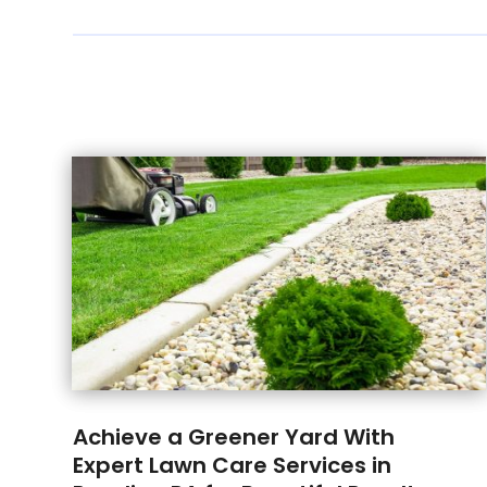
Achieve a Greener Yard With
Expert Lawn Care Services in