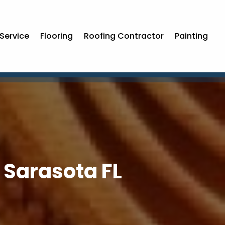
Service
Flooring
Roofing Contractor
Painting
n Sarasota FL