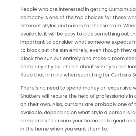
People who are interested in getting Curtains S
company is one of the top choices for those wh
different styles and colors to choose from. Whe
available, it will be easy to pick something out t
important to consider what someone expects fro
to block out the sun entirely, even though they 
block the sun out entirely and make a room seem 
company of your choice about what you are lookin
Keep that in mind when searching for Curtains S
There’s no need to spend money on expensive wi
Shutters will require the help of professionals in
on their own. Also, curtains are probably one o
available, depending on what style a person is l
companies to ensure your home looks good and t
in the home when you want them to.