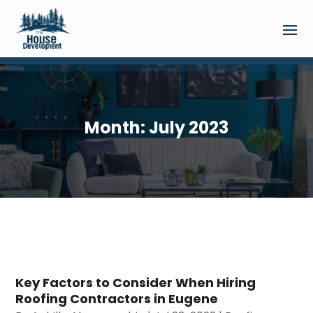
Month:
July 2023
Key Factors to Consider When Hiring
Roofing Contractors in Eugene