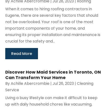
By
Achille Abercrombie
|
Jul 28, 2023
|
Roofing
When it comes to hiring roofing contractors in
Eugene, there are several key factors that should
not be overlooked. Your roof is one of the most
important components of your home, and
ensuring its proper installation and maintenance is
crucial for the safety and...
Read More
Discover How Maid Services in Toronto, ON
Can Transform Your Home
By
Achille Abercrombie
|
Jul 26, 2023
|
Cleaning
Service
Living a busy lifestyle can make it difficult to keep
up with daily household chores like vacuuming,