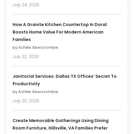
July 24, 2026
How A Granite Kitchen Countertop In Doral
Boosts Home Value For Modern American
Families
by Achille Abercrombie
July 22, 2026
Janitorial Services: Dallas TX Offices’ Secret To
Productivity
by Achille Abercrombie
July 20, 2026
Create Memorable Gatherings Using Dining
Room Furniture, Hillsville, VA Families Prefer