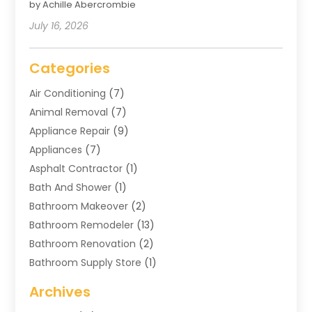
by Achille Abercrombie
July 16, 2026
Categories
Air Conditioning
(7)
Animal Removal
(7)
Appliance Repair
(9)
Appliances
(7)
Asphalt Contractor
(1)
Bath And Shower
(1)
Bathroom Makeover
(2)
Bathroom Remodeler
(13)
Bathroom Renovation
(2)
Bathroom Supply Store
(1)
Blinds Shop
(2)
Archives
Business
(4)