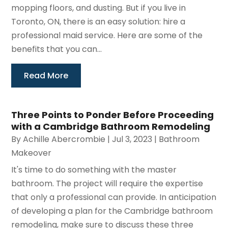
mopping floors, and dusting. But if you live in
Toronto, ON, there is an easy solution: hire a
professional maid service. Here are some of the
benefits that you can...
Read More
Three Points to Ponder Before Proceeding
with a Cambridge Bathroom Remodeling
By
Achille Abercrombie
|
Jul 3, 2023
|
Bathroom
Makeover
It's time to do something with the master
bathroom. The project will require the expertise
that only a professional can provide. In anticipation
of developing a plan for the Cambridge bathroom
remodeling, make sure to discuss these three