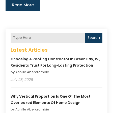
Read More
Search
Latest Articles
Choosing A Roofing Contractor In Green Bay, WI,
Residents Trust For Long-Lasting Protection
by Achille Abercrombie
July 28, 2026
Why Vertical Proportion Is One Of The Most
Overlooked Elements Of Home Design
by Achille Abercrombie