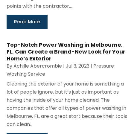
points with the contractor....
Read More
Top-Notch Power Washing in Melbourne,
FL, Can Create a Brand-New Look for Your
Home’s Exterior
By
Achille Abercrombie
|
Jul 3, 2023
|
Pressure
Washing Service
Cleaning the exterior of your home is something a
lot of people ignore, but it’s just as important as
having the inside of your home cleaned. The
companies that offer all types of power washing in
Melbourne, FL, are a great start because their tools
can clean...