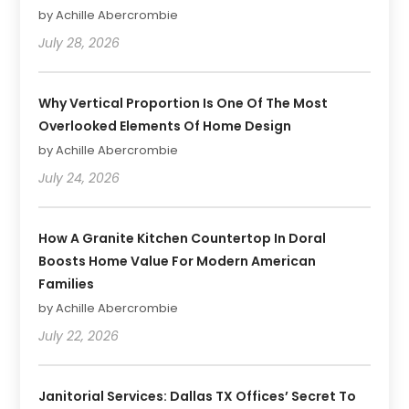
by Achille Abercrombie
July 28, 2026
Why Vertical Proportion Is One Of The Most
Overlooked Elements Of Home Design
by Achille Abercrombie
July 24, 2026
How A Granite Kitchen Countertop In Doral
Boosts Home Value For Modern American
Families
by Achille Abercrombie
July 22, 2026
Janitorial Services: Dallas TX Offices’ Secret To