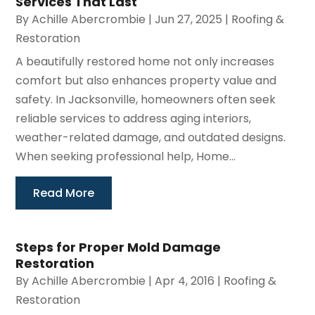
Services That Last
By
Achille Abercrombie
|
Jun 27, 2025
|
Roofing &
Restoration
A beautifully restored home not only increases
comfort but also enhances property value and
safety. In Jacksonville, homeowners often seek
reliable services to address aging interiors,
weather-related damage, and outdated designs.
When seeking professional help, Home...
Read More
Steps for Proper Mold Damage
Restoration
By
Achille Abercrombie
|
Apr 4, 2016
|
Roofing &
Restoration