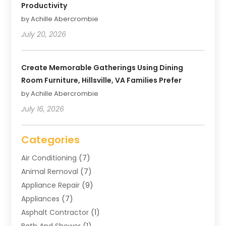
Productivity
by Achille Abercrombie
July 20, 2026
Create Memorable Gatherings Using Dining
Room Furniture, Hillsville, VA Families Prefer
by Achille Abercrombie
July 16, 2026
Categories
Air Conditioning
(7)
Animal Removal
(7)
Appliance Repair
(9)
Appliances
(7)
Asphalt Contractor
(1)
Bath And Shower
(1)