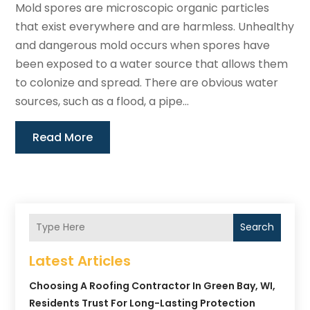
Mold spores are microscopic organic particles
that exist everywhere and are harmless. Unhealthy
and dangerous mold occurs when spores have
been exposed to a water source that allows them
to colonize and spread. There are obvious water
sources, such as a flood, a pipe...
Read More
Search
Latest Articles
Choosing A Roofing Contractor In Green Bay, WI,
Residents Trust For Long-Lasting Protection