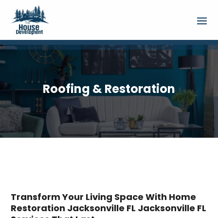
Roofing & Restoration
Transform Your Living Space With Home
Restoration Jacksonville FL Jacksonville FL