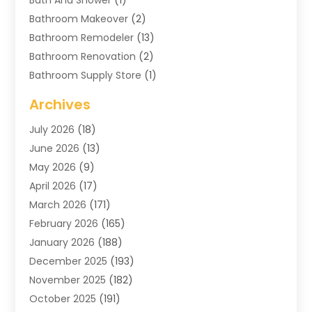
Bathroom Makeover
(2)
Bathroom Remodeler
(13)
Bathroom Renovation
(2)
Bathroom Supply Store
(1)
Blinds Shop
(2)
Archives
Business
(4)
July 2026
(18)
Cabinets
(3)
June 2026
(13)
Carpet Cleaning Service
(21)
May 2026
(9)
Carpets
(4)
April 2026
(17)
Chimney
(1)
March 2026
(171)
Chimney Sweep
(1)
February 2026
(165)
Cleaning
(11)
January 2026
(188)
Cleaning Equipment
(1)
December 2025
(193)
Cleaning Service
(44)
November 2025
(182)
Cleaning Services
(11)
October 2025
(191)
Cleaning Tips And Tools
(4)