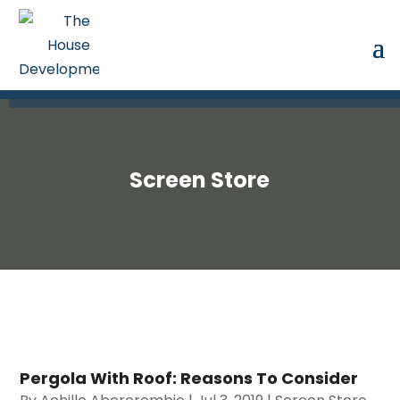
Screen Store
Pergola With Roof: Reasons To Consider