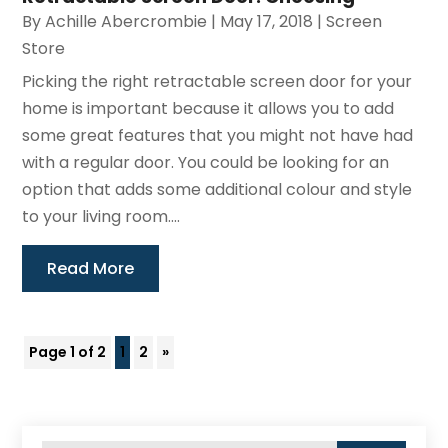
By
Achille Abercrombie
|
May 17, 2018
|
Screen
Store
Picking the right retractable screen door for your
home is important because it allows you to add
some great features that you might not have had
with a regular door. You could be looking for an
option that adds some additional colour and style
to your living room....
Read More
Page 1 of 2
1
2
»