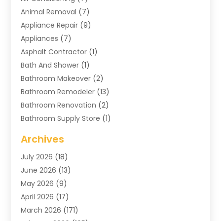
Animal Removal
(7)
Appliance Repair
(9)
Appliances
(7)
Asphalt Contractor
(1)
Bath And Shower
(1)
Bathroom Makeover
(2)
Bathroom Remodeler
(13)
Bathroom Renovation
(2)
Bathroom Supply Store
(1)
Blinds Shop
(2)
Archives
Business
(4)
July 2026
(18)
Cabinets
(3)
June 2026
(13)
Carpet Cleaning Service
(21)
May 2026
(9)
Carpets
(4)
April 2026
(17)
Chimney
(1)
March 2026
(171)
Chimney Sweep
(1)