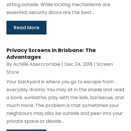
sitting outside. While locking mechanisms are
essential, security doors are the best...
Read More
Privacy Screens In Brisbane: The
Advantages
By
Achille Abercrombie
|
Dec 24, 2018
|
Screen
Store
Your backyard is where you go to escape from
everyday drama. You may sit in the shade and read
a book, sunbathe, play with the kids, barbecue, and
much more. The problem is that sometimes your
neighbours may also be outside and peer into your
private space or decide...