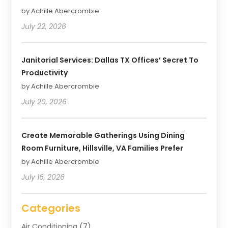
by Achille Abercrombie
July 22, 2026
Janitorial Services: Dallas TX Offices’ Secret To
Productivity
by Achille Abercrombie
July 20, 2026
Create Memorable Gatherings Using Dining
Room Furniture, Hillsville, VA Families Prefer
by Achille Abercrombie
July 16, 2026
Categories
Air Conditioning
(7)