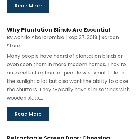
Read More
Why Plantation Blinds Are Essential
By
Achille Abercrombie
|
Sep 27, 2018
|
Screen
Store
Many people have heard of plantation blinds or
even seen them in more modern homes. They’re
an excellent option for people who want to let in
the sunlight a lot but also want the ability to close
the shutters. They typically have slim settings with
wooden slats,...
Read More
Retractable Screen Door: Choosing