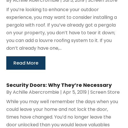
By
Achille Abercrombie
|
Jul 3, 2019
|
Screen Store
If you’re looking to enhance your outdoor
experience, you may want to consider installing a
pergola with roof. If you’ve already got a pergola
on your property, you don’t have to tear it down;
you can add a louvre roofing system to it. If you
don’t already have one,...
Read More
Security Doors: Why They’re Necessary
By
Achille Abercrombie
|
Apr 5, 2019
|
Screen Store
While you may well remember the days when you
could leave your home and not lock the door,
times have changed. You’d no longer leave the
door unlocked than you would leave valuables