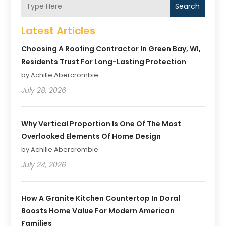
Search
Latest Articles
Choosing A Roofing Contractor In Green Bay, WI,
Residents Trust For Long-Lasting Protection
by Achille Abercrombie
July 28, 2026
Why Vertical Proportion Is One Of The Most
Overlooked Elements Of Home Design
by Achille Abercrombie
July 24, 2026
How A Granite Kitchen Countertop In Doral
Boosts Home Value For Modern American
Families