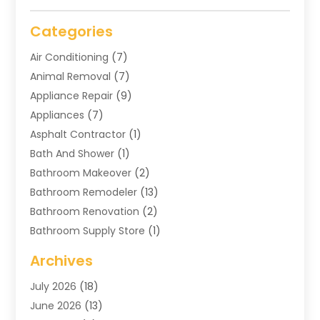
Categories
Air Conditioning
(7)
Animal Removal
(7)
Appliance Repair
(9)
Appliances
(7)
Asphalt Contractor
(1)
Bath And Shower
(1)
Bathroom Makeover
(2)
Bathroom Remodeler
(13)
Bathroom Renovation
(2)
Bathroom Supply Store
(1)
Blinds Shop
(2)
Archives
Business
(4)
July 2026
(18)
Cabinets
(3)
June 2026
(13)
Carpet Cleaning Service
(21)