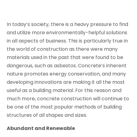
In today’s society, there is a heavy pressure to find
and utilize more environmentally-helpful solutions
in all aspects of business. This is particularly true in
the world of construction as there were many
materials used in the past that were found to be
dangerous, such as asbestos. Concrete’s inherent
nature promotes energy conservation, and many
developing innovations are making it all the most
useful as a building material. For this reason and
much more, concrete construction will continue to
be one of the most popular methods of building
structures of all shapes and sizes.
Abundant and Renewable