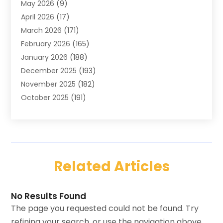
May 2026
(9)
Carpets
(4)
April 2026
(17)
Chimney
(1)
March 2026
(171)
Chimney Sweep
(1)
February 2026
(165)
Cleaning
(11)
January 2026
(188)
Cleaning Equipment
(1)
December 2025
(193)
Cleaning Service
(44)
November 2025
(182)
Cleaning Services
(11)
October 2025
(191)
Cleaning Tips And Tools
(4)
September 2025
(186)
Concrete
(2)
August 2025
(178)
Concrete Contractor
(1)
July 2025
(176)
Construction And Maintenance
(15)
June 2025
(173)
Contractor
(14)
Related Articles
May 2025
(178)
Countertops
(3)
April 2025
(162)
Custom Home Builders
(8)
March 2025
(12)
Door & Window
(19)
No Results Found
February 2025
(12)
Door Supplier
(1)
The page you requested could not be found. Try
January 2025
(3)
Doors And Windows
(14)
refining your search, or use the navigation above