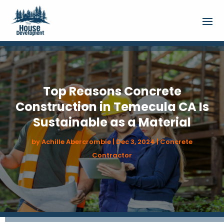
Top Reasons Concrete
Construction in Temecula CA Is
Sustainable as a Material
by
Achille Abercrombie
|
Dec 3, 2024
|
Concrete
Contractor