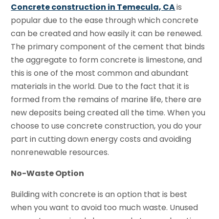
Concrete construction in Temecula, CA
is
popular due to the ease through which concrete
can be created and how easily it can be renewed.
The primary component of the cement that binds
the aggregate to form concrete is limestone, and
this is one of the most common and abundant
materials in the world. Due to the fact that it is
formed from the remains of marine life, there are
new deposits being created all the time. When you
choose to use concrete construction, you do your
part in cutting down energy costs and avoiding
nonrenewable resources.
No-Waste Option
Building with concrete is an option that is best
when you want to avoid too much waste. Unused