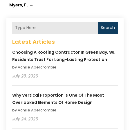
Myers, FL
→
Search
Latest Articles
Choosing A Roofing Contractor In Green Bay, WI,
Residents Trust For Long-Lasting Protection
by Achille Abercrombie
July 28, 2026
Why Vertical Proportion Is One Of The Most
Overlooked Elements Of Home Design
by Achille Abercrombie
July 24, 2026