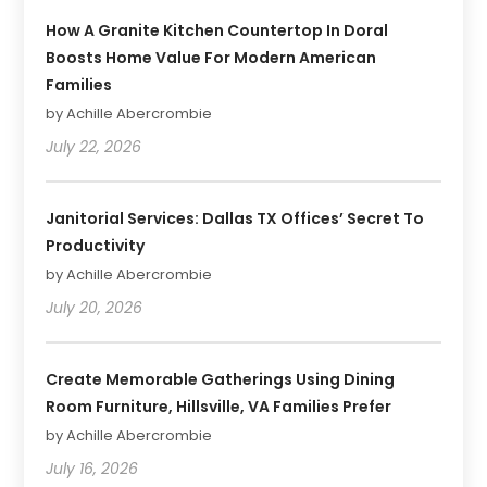
How A Granite Kitchen Countertop In Doral
Boosts Home Value For Modern American
Families
by Achille Abercrombie
July 22, 2026
Janitorial Services: Dallas TX Offices’ Secret To
Productivity
by Achille Abercrombie
July 20, 2026
Create Memorable Gatherings Using Dining
Room Furniture, Hillsville, VA Families Prefer
by Achille Abercrombie
July 16, 2026