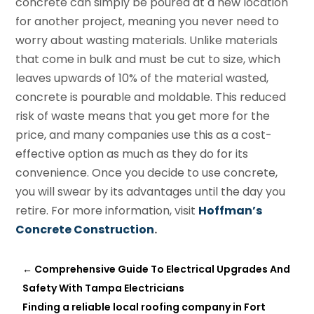
concrete can simply be poured at a new location
for another project, meaning you never need to
worry about wasting materials. Unlike materials
that come in bulk and must be cut to size, which
leaves upwards of 10% of the material wasted,
concrete is pourable and moldable. This reduced
risk of waste means that you get more for the
price, and many companies use this as a cost-
effective option as much as they do for its
convenience. Once you decide to use concrete,
you will swear by its advantages until the day you
retire. For more information, visit
Hoffman’s
Concrete Construction
.
←
Comprehensive Guide To Electrical Upgrades And
Safety With Tampa Electricians
Finding a reliable local roofing company in Fort