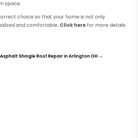
wn space.
orrect choice so that your home is not only
nalized and comfortable.
Click here
for more details
Asphalt Shingle Roof Repair in Arlington OH
→