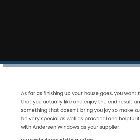
As far as finishing up your house goes, you want 
that you actually like and enjoy the end result 
something that doesn’t bring you joy so make s
be very special as well as practical and helpful 
with Andersen Windows as your supplier.