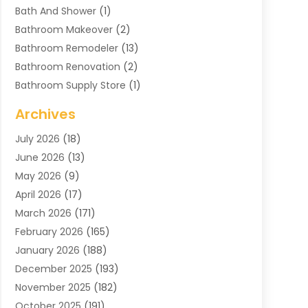
Bath And Shower
(1)
Bathroom Makeover
(2)
Bathroom Remodeler
(13)
Bathroom Renovation
(2)
Bathroom Supply Store
(1)
Blinds Shop
(2)
Archives
Business
(4)
July 2026
(18)
Cabinets
(3)
June 2026
(13)
Carpet Cleaning Service
(21)
May 2026
(9)
Carpets
(4)
April 2026
(17)
Chimney
(1)
March 2026
(171)
Chimney Sweep
(1)
February 2026
(165)
Cleaning
(11)
January 2026
(188)
Cleaning Equipment
(1)
December 2025
(193)
Cleaning Service
(44)
November 2025
(182)
Cleaning Services
(11)
October 2025
(191)