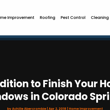
me Improvement
Roofing
Pest Control
Cleaning 
dition to Finish Your
dows in Colorado Spr
by
Achille Abercrombie
|
Apr 2, 2018
|
Home Improvement