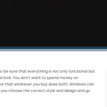
to be sure that everything is not only functional but
and look. You don’t want to spend money on
ure that whatever you buy does both. Windows can
if you choose the correct style and design and go