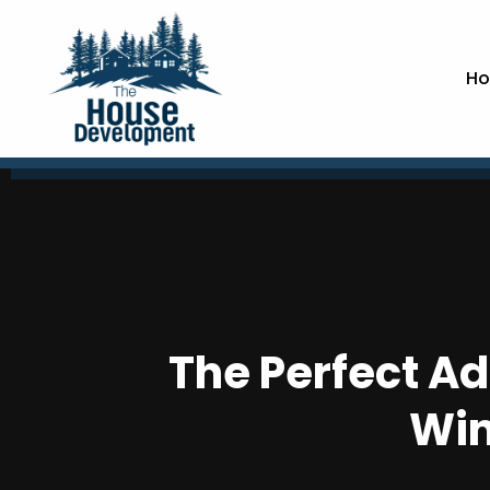
Ho
The Perfect Ad
Win