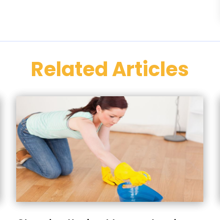
Related Articles