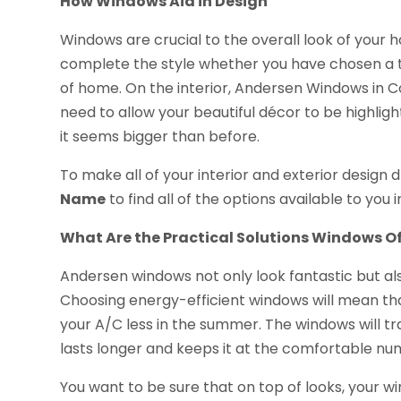
How Windows Aid in Design
Windows are crucial to the overall look of your ho
complete the style whether you have chosen a tr
of home. On the interior, Andersen Windows in Co
need to allow your beautiful décor to be highligh
it seems bigger than before.
To make all of your interior and exterior design
Name
to find all of the options available to you i
What Are the Practical Solutions Windows Of
Andersen windows not only look fantastic but al
Choosing energy-efficient windows will mean that
your A/C less in the summer. The windows will t
lasts longer and keeps it at the comfortable n
You want to be sure that on top of looks, your 