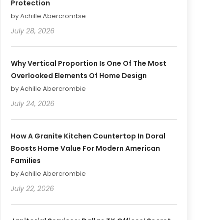
Protection
by Achille Abercrombie
July 28, 2026
Why Vertical Proportion Is One Of The Most
Overlooked Elements Of Home Design
by Achille Abercrombie
July 24, 2026
How A Granite Kitchen Countertop In Doral
Boosts Home Value For Modern American
Families
by Achille Abercrombie
July 22, 2026