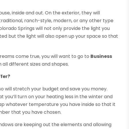
use, inside and out. On the exterior, they will
aditional, ranch-style, modern, or any other type
lorado Springs will not only provide the light you
ted but the light will also open up your space so that
 dreams come true, you will want to go to
Business
n all different sizes and shapes.
fer?
so will stretch your budget and save you money.
 you’ll turn on your heating less in the winter and
rap whatever temperature you have inside so that it
umber that you have chosen.
windows are keeping out the elements and allowing