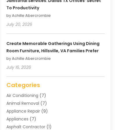
Janitorial Services: Dallas TX Offices’ Secret
To Productivity
by Achille Abercrombie
July 20, 2026
Create Memorable Gatherings Using Dining
Room Furniture, Hillsville, VA Families Prefer
by Achille Abercrombie
July 16, 2026
Categories
Air Conditioning
(7)
Animal Removal
(7)
Appliance Repair
(9)
Appliances
(7)
Asphalt Contractor
(1)