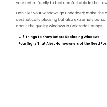
your entire family to feel comfortable in their o
Don’t let your windows go unnoticed; make the c
aesthetically pleasing but also extremely perso
about the quality windows in Colorado Springs.
←
5 Things to Know Before Replacing Windows
Four Signs That Alert Homeowners of the Need For 