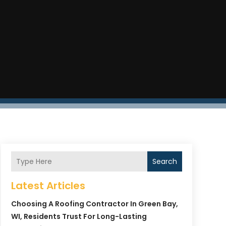
Search
Latest Articles
Choosing A Roofing Contractor In Green Bay,
WI, Residents Trust For Long-Lasting