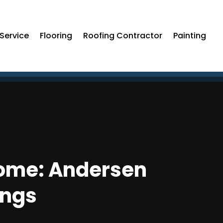
Service
Flooring
Roofing Contractor
Painting
 Home: Andersen
ings