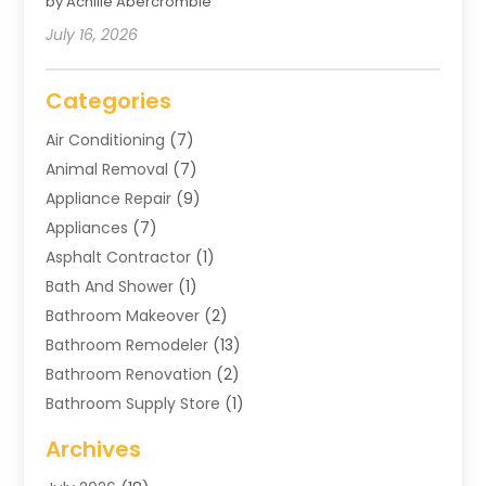
by Achille Abercrombie
July 16, 2026
Categories
Air Conditioning
(7)
Animal Removal
(7)
Appliance Repair
(9)
Appliances
(7)
Asphalt Contractor
(1)
Bath And Shower
(1)
Bathroom Makeover
(2)
Bathroom Remodeler
(13)
Bathroom Renovation
(2)
Bathroom Supply Store
(1)
Blinds Shop
(2)
Archives
Business
(4)