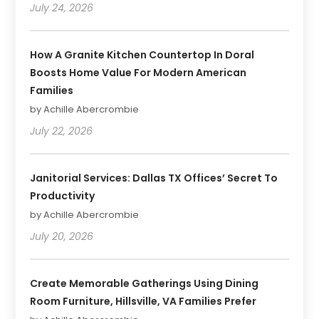
July 24, 2026
How A Granite Kitchen Countertop In Doral
Boosts Home Value For Modern American
Families
by Achille Abercrombie
July 22, 2026
Janitorial Services: Dallas TX Offices’ Secret To
Productivity
by Achille Abercrombie
July 20, 2026
Create Memorable Gatherings Using Dining
Room Furniture, Hillsville, VA Families Prefer