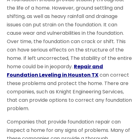
the life of a home. However, ground settling and
shifting, as well as heavy rainfall and drainage
issues can put strain on the foundation. It can
cause wear and vulnerabilities in the foundation.
Over time, the foundation can crack or shift. This
can have serious effects on the structure of the
home. If left uncorrected, The stability of the entire
home could be in jeopardy.
Repair and
Foundation Leveling in Houston TX
can correct
these problems and protect the home. There are
companies, such as Knight Engineering Services,
that can provide options to correct any foundation
problem.
Companies that provide foundation repair can
inspect a home for any signs of problems. Many of
these companies can provide a thorough