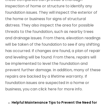
inspection of home or structure to identify any
foundation issues. They will inspect the exterior of
the home or business for signs of structural
distress. They also inspect the area for possible
threats to the foundation, such as nearby trees
and drainage issues. From there, elevation readings
will be taken of the foundation to see if any shifting
has occurred. If changes are found, a plan of repair
and leveling will be found. From there, repairs will
be implemented to level the foundation and
prevent further damage. In addition, many of these
repairs are backed by a lifetime warranty. If
foundation issues are suspected in a home or
business, you can click here for more info.
←
Helpful Maintenance Tips to Prevent the Need for