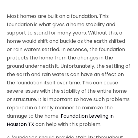
Most homes are built on a foundation. This
foundation is what gives a home stability and
support to stand for many years. Without this, a
home would shift and buckle as the earth shifted
or rain waters settled. In essence, the foundation
protects the home from the changes in the
ground underneath it. Unfortunately, the settling of
the earth and rain waters can have an effect on
the foundation itself over time. This can cause
severe issues with the stability of the entire home
or structure. It is important to have such problems
repaired in a timely manner to minimize the
damage to the home.
Foundation Leveling in
Houston TX
can help with this problem.
A foundation should provide stability throughout