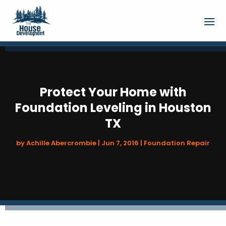
Protect Your Home with
Foundation Leveling in Houston
TX
by
Achille Abercrombie
|
Jun 7, 2016
|
Foundation Repair