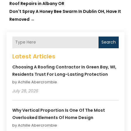
Roof Repairs in Albany OR
Don't Spray A Honey Bee Swarm In Dublin OH, Have It
Removed
→
Search
Latest Articles
Choosing A Roofing Contractor In Green Bay, WI,
Residents Trust For Long-Lasting Protection
by Achille Abercrombie
July 28, 2026
Why Vertical Proportion Is One Of The Most
Overlooked Elements Of Home Design
by Achille Abercrombie