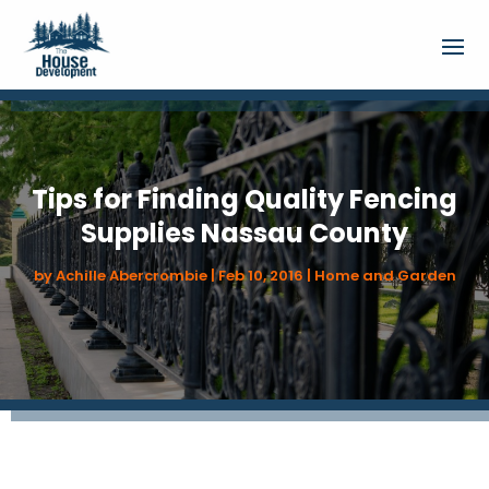
Tips for Finding Quality Fencing
Supplies Nassau County
by
Achille Abercrombie
|
Feb 10, 2016
|
Home and Garden