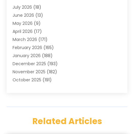
July 2026
(18)
Cabinets
(3)
June 2026
(13)
Carpet Cleaning Service
(21)
May 2026
(9)
Carpets
(4)
April 2026
(17)
Chimney
(1)
March 2026
(171)
Chimney Sweep
(1)
February 2026
(165)
Cleaning
(11)
January 2026
(188)
Cleaning Equipment
(1)
December 2025
(193)
Cleaning Service
(44)
November 2025
(182)
Cleaning Services
(11)
October 2025
(191)
Cleaning Tips And Tools
(4)
September 2025
(186)
Concrete
(2)
August 2025
(178)
Concrete Contractor
(1)
July 2025
(176)
Construction And Maintenance
(15)
June 2025
(173)
Contractor
(14)
Related Articles
May 2025
(178)
Countertops
(3)
April 2025
(162)
Custom Home Builders
(8)