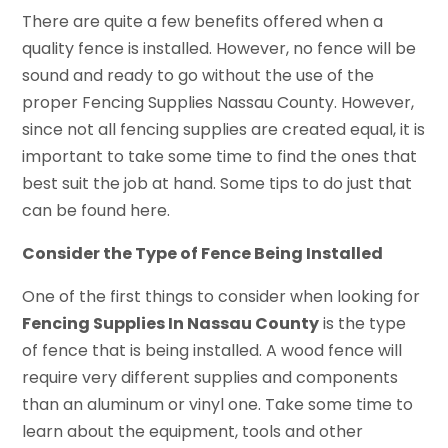
There are quite a few benefits offered when a
quality fence is installed. However, no fence will be
sound and ready to go without the use of the
proper Fencing Supplies Nassau County. However,
since not all fencing supplies are created equal, it is
important to take some time to find the ones that
best suit the job at hand. Some tips to do just that
can be found here.
Consider the Type of Fence Being Installed
One of the first things to consider when looking for
Fencing Supplies In Nassau County
is the type
of fence that is being installed. A wood fence will
require very different supplies and components
than an aluminum or vinyl one. Take some time to
learn about the equipment, tools and other