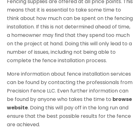
Fencing supplies are offered at all price points. This
means that it is essential to take some time to
think about how much can be spent on the fencing
installation. If this is not determined ahead of time,
a homeowner may find that they spend too much
on the project at hand. Doing this will only lead to a
number of issues, including not being able to
complete the fence installation process.
More information about fence installation services
can be found by contacting the professionals from
Precision Fence LLC. Even further information can
be found by anyone who takes the time to
browse
website
. Doing this will pay off in the long run and
ensure that the best possible results for the fence
are achieved.