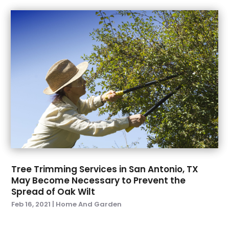
October 2023
(6)
Garage Door
(24)
September 2023
(4)
Garage Door Supplier
(3)
August 2023
(5)
Garage Doors & Openers
(2)
July 2023
(4)
General Contractors
(1)
June 2023
(6)
Glass & Window Repair
(2)
May 2023
(8)
Glass Repair Service
(5)
April 2023
(13)
Gutter Cleaning Service
(3)
March 2023
(8)
Gutter Repair
(2)
February 2023
(5)
Hardware
(1)
January 2023
(4)
Health And Fitness
(1)
December 2022
(3)
Heating & Cooling
(3)
November 2022
(3)
Heating And Air Conditioning
(4)
Tree Trimming Services in San Antonio, TX
October 2022
(2)
Home And Garden
(24)
May Become Necessary to Prevent the
September 2022
(4)
Home Appliances :
(2)
Spread of Oak Wilt
August 2022
(6)
Home Automation
(1)
Feb 16, 2021
|
Home And Garden
July 2022
(10)
Home Builder
(7)