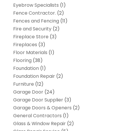
Eyebrow Specialists
(1)
Fence Contractor.
(2)
Fences and Fencing
(11)
Fire and Security
(2)
Fireplace Store
(3)
Fireplaces
(3)
Floor Materials
(1)
Flooring
(38)
Foundation
(1)
Foundation Repair
(2)
Furniture
(12)
Garage Door
(24)
Garage Door Supplier
(3)
Garage Doors & Openers
(2)
General Contractors
(1)
Glass & Window Repair
(2)