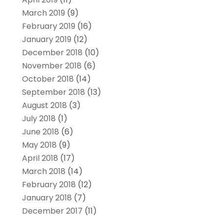
March 2019
(9)
February 2019
(16)
January 2019
(12)
December 2018
(10)
November 2018
(6)
October 2018
(14)
September 2018
(13)
August 2018
(3)
July 2018
(1)
June 2018
(6)
May 2018
(9)
April 2018
(17)
March 2018
(14)
February 2018
(12)
January 2018
(7)
December 2017
(11)