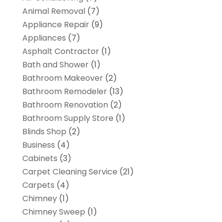
Animal Removal
(7)
Appliance Repair
(9)
Appliances
(7)
Asphalt Contractor
(1)
Bath and Shower
(1)
Bathroom Makeover
(2)
Bathroom Remodeler
(13)
Bathroom Renovation
(2)
Bathroom Supply Store
(1)
Blinds Shop
(2)
Business
(4)
Cabinets
(3)
Carpet Cleaning Service
(21)
Carpets
(4)
Chimney
(1)
Chimney Sweep
(1)