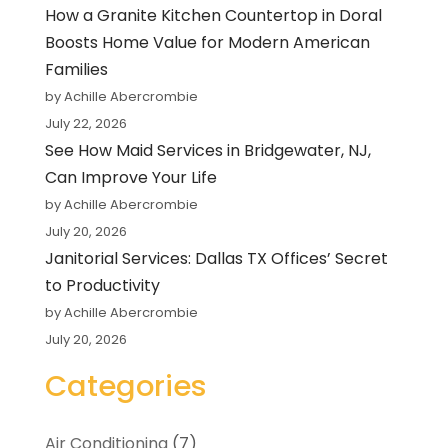
How a Granite Kitchen Countertop in Doral
Boosts Home Value for Modern American
Families
by Achille Abercrombie
July 22, 2026
See How Maid Services in Bridgewater, NJ,
Can Improve Your Life
by Achille Abercrombie
July 20, 2026
Janitorial Services: Dallas TX Offices’ Secret
to Productivity
by Achille Abercrombie
July 20, 2026
Categories
Air Conditioning
(7)