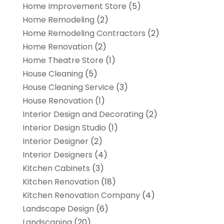
Home Improvement Store
(5)
Home Remodeling
(2)
Home Remodeling Contractors
(2)
Home Renovation
(2)
Home Theatre Store
(1)
House Cleaning
(5)
House Cleaning Service
(3)
House Renovation
(1)
Interior Design and Decorating
(2)
Interior Design Studio
(1)
Interior Designer
(2)
Interior Designers
(4)
Kitchen Cabinets
(3)
Kitchen Renovation
(18)
Kitchen Renovation Company
(4)
Landscape Design
(6)
Landscaping
(20)