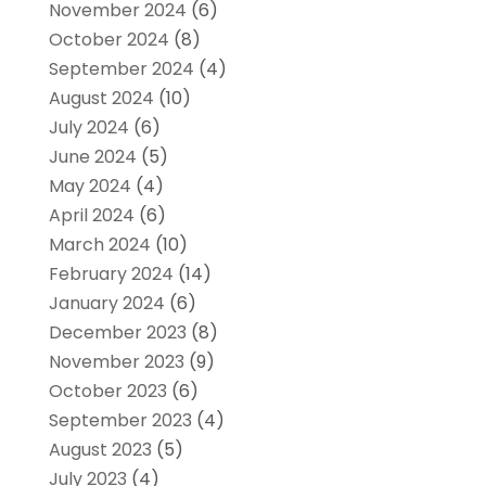
November 2024
(6)
October 2024
(8)
September 2024
(4)
August 2024
(10)
July 2024
(6)
June 2024
(5)
May 2024
(4)
April 2024
(6)
March 2024
(10)
February 2024
(14)
January 2024
(6)
December 2023
(8)
November 2023
(9)
October 2023
(6)
September 2023
(4)
August 2023
(5)
July 2023
(4)