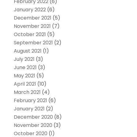
February 2022
(6)
January 2022
(6)
December 2021
(5)
November 2021
(7)
October 2021
(5)
September 2021
(2)
August 2021
(1)
July 2021
(3)
June 2021
(3)
May 2021
(5)
April 2021
(10)
March 2021
(4)
February 2021
(6)
January 2021
(2)
December 2020
(8)
November 2020
(3)
October 2020
(1)