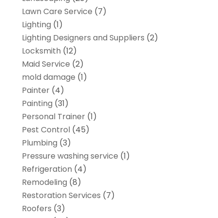
Lawn Care Service
(7)
Lighting
(1)
Lighting Designers and Suppliers
(2)
Locksmith
(12)
Maid Service
(2)
mold damage
(1)
Painter
(4)
Painting
(31)
Personal Trainer
(1)
Pest Control
(45)
Plumbing
(3)
Pressure washing service
(1)
Refrigeration
(4)
Remodeling
(8)
Restoration Services
(7)
Roofers
(3)