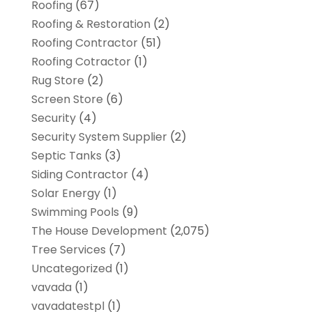
Roofing
(67)
Roofing & Restoration
(2)
Roofing Contractor
(51)
Roofing Cotractor
(1)
Rug Store
(2)
Screen Store
(6)
Security
(4)
Security System Supplier
(2)
Septic Tanks
(3)
Siding Contractor
(4)
Solar Energy
(1)
Swimming Pools
(9)
The House Development
(2,075)
Tree Services
(7)
Uncategorized
(1)
vavada
(1)
vavadatestpl
(1)