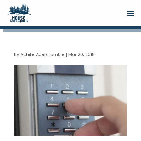
By
Achille Abercrombie
|
Mar 20, 2018