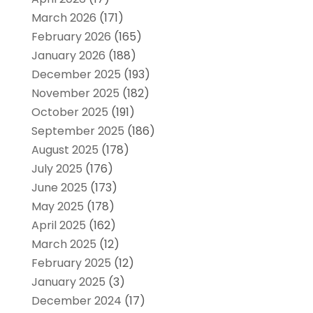
March 2026
(171)
February 2026
(165)
January 2026
(188)
December 2025
(193)
November 2025
(182)
October 2025
(191)
September 2025
(186)
August 2025
(178)
July 2025
(176)
June 2025
(173)
May 2025
(178)
April 2025
(162)
March 2025
(12)
February 2025
(12)
January 2025
(3)
December 2024
(17)