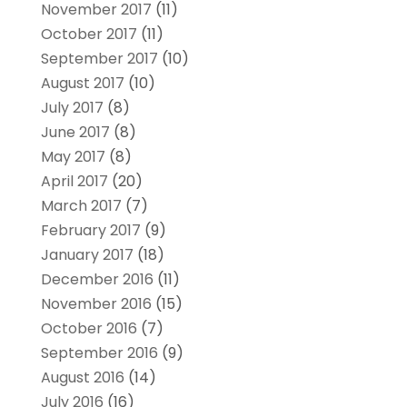
November 2017
(11)
October 2017
(11)
September 2017
(10)
August 2017
(10)
July 2017
(8)
June 2017
(8)
May 2017
(8)
April 2017
(20)
March 2017
(7)
February 2017
(9)
January 2017
(18)
December 2016
(11)
November 2016
(15)
October 2016
(7)
September 2016
(9)
August 2016
(14)
July 2016
(16)