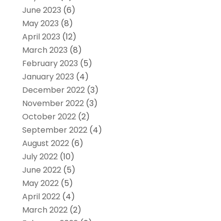
June 2023
(6)
May 2023
(8)
April 2023
(12)
March 2023
(8)
February 2023
(5)
January 2023
(4)
December 2022
(3)
November 2022
(3)
October 2022
(2)
September 2022
(4)
August 2022
(6)
July 2022
(10)
June 2022
(5)
May 2022
(5)
April 2022
(4)
March 2022
(2)