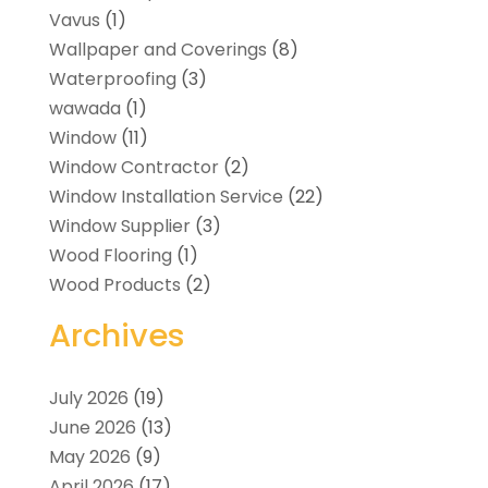
Vavus
(1)
Wallpaper and Coverings
(8)
Waterproofing
(3)
wawada
(1)
Window
(11)
Window Contractor
(2)
Window Installation Service
(22)
Window Supplier
(3)
Wood Flooring
(1)
Wood Products
(2)
Archives
July 2026
(19)
June 2026
(13)
May 2026
(9)
April 2026
(17)