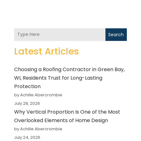
Search
Latest Articles
Choosing a Roofing Contractor in Green Bay,
WI, Residents Trust for Long-Lasting
Protection
by Achille Abercrombie
July 28, 2026
Why Vertical Proportion Is One of the Most
Overlooked Elements of Home Design
by Achille Abercrombie
July 24, 2026