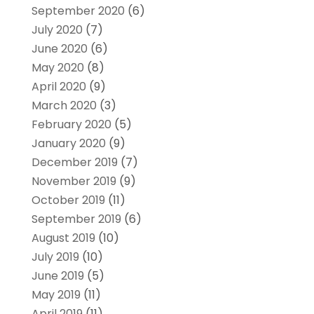
September 2020
(6)
July 2020
(7)
June 2020
(6)
May 2020
(8)
April 2020
(9)
March 2020
(3)
February 2020
(5)
January 2020
(9)
December 2019
(7)
November 2019
(9)
October 2019
(11)
September 2019
(6)
August 2019
(10)
July 2019
(10)
June 2019
(5)
May 2019
(11)
April 2019
(11)