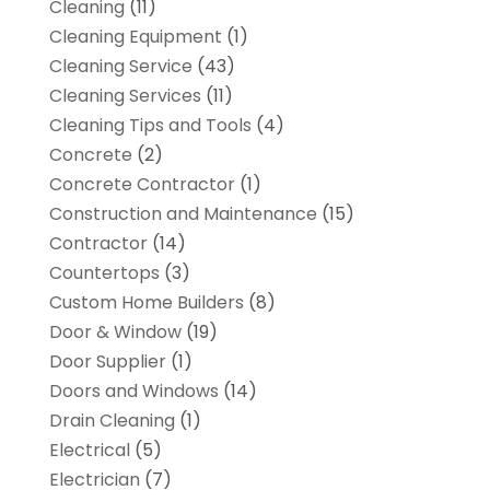
Cleaning
(11)
Cleaning Equipment
(1)
Cleaning Service
(43)
Cleaning Services
(11)
Cleaning Tips and Tools
(4)
Concrete
(2)
Concrete Contractor
(1)
Construction and Maintenance
(15)
Contractor
(14)
Countertops
(3)
Custom Home Builders
(8)
Door & Window
(19)
Door Supplier
(1)
Doors and Windows
(14)
Drain Cleaning
(1)
Electrical
(5)
Electrician
(7)