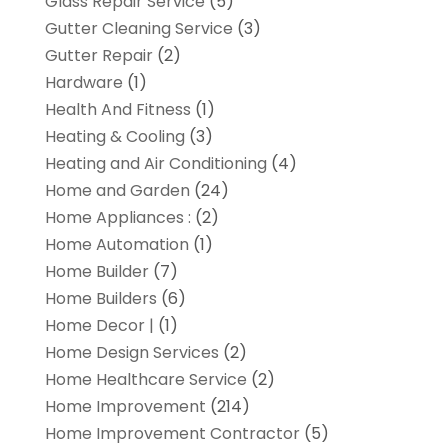
Glass Repair Service
(5)
Gutter Cleaning Service
(3)
Gutter Repair
(2)
Hardware
(1)
Health And Fitness
(1)
Heating & Cooling
(3)
Heating and Air Conditioning
(4)
Home and Garden
(24)
Home Appliances :
(2)
Home Automation
(1)
Home Builder
(7)
Home Builders
(6)
Home Decor |
(1)
Home Design Services
(2)
Home Healthcare Service
(2)
Home Improvement
(214)
Home Improvement Contractor
(5)