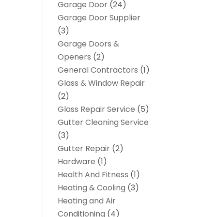
Garage Door
(24)
Garage Door Supplier
(3)
Garage Doors &
Openers
(2)
General Contractors
(1)
Glass & Window Repair
(2)
Glass Repair Service
(5)
Gutter Cleaning Service
(3)
Gutter Repair
(2)
Hardware
(1)
Health And Fitness
(1)
Heating & Cooling
(3)
Heating and Air
Conditioning
(4)