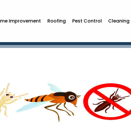
me Improvement
Roofing
Pest Control
Cleaning 