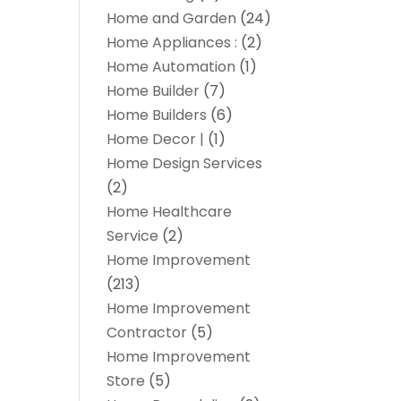
Home and Garden
(24)
Home Appliances :
(2)
Home Automation
(1)
Home Builder
(7)
Home Builders
(6)
Home Decor |
(1)
Home Design Services
(2)
Home Healthcare
Service
(2)
Home Improvement
(213)
Home Improvement
Contractor
(5)
Home Improvement
Store
(5)