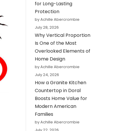
for Long-Lasting
Protection
by Achille Abercrombie
July 28, 2026
Why Vertical Proportion
Is One of the Most
Overlooked Elements of
Home Design
by Achille Abercrombie
July 24, 2026
How a Granite Kitchen
Countertop in Doral
Boosts Home Value for
Modern American
Families
by Achille Abercrombie
July 22, 2026