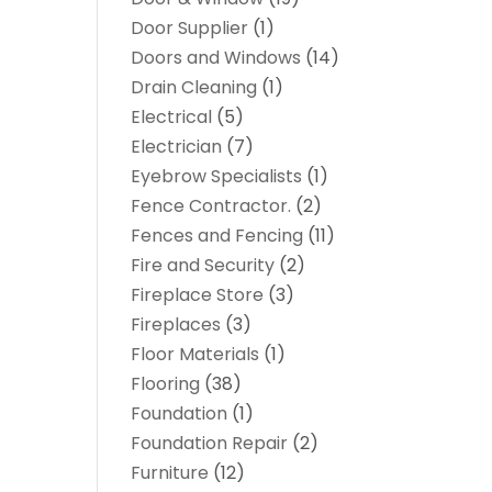
Door Supplier
(1)
Doors and Windows
(14)
Drain Cleaning
(1)
Electrical
(5)
Electrician
(7)
Eyebrow Specialists
(1)
Fence Contractor.
(2)
Fences and Fencing
(11)
Fire and Security
(2)
Fireplace Store
(3)
Fireplaces
(3)
Floor Materials
(1)
Flooring
(38)
Foundation
(1)
Foundation Repair
(2)
Furniture
(12)