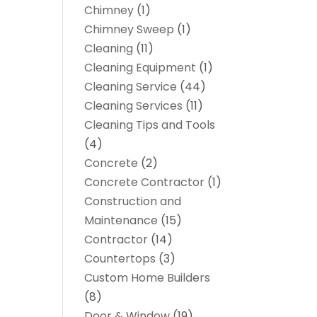
Chimney
(1)
Chimney Sweep
(1)
Cleaning
(11)
Cleaning Equipment
(1)
Cleaning Service
(44)
Cleaning Services
(11)
Cleaning Tips and Tools
(4)
Concrete
(2)
Concrete Contractor
(1)
Construction and
Maintenance
(15)
Contractor
(14)
Countertops
(3)
Custom Home Builders
(8)
Door & Window
(19)