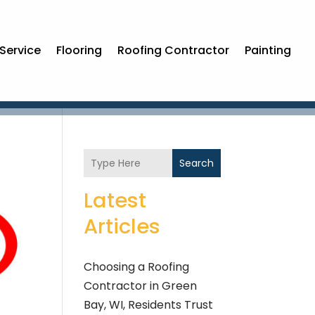
Service
Flooring
Roofing Contractor
Painting
Search
Latest
Articles
Choosing a Roofing
Contractor in Green
Bay, WI, Residents Trust