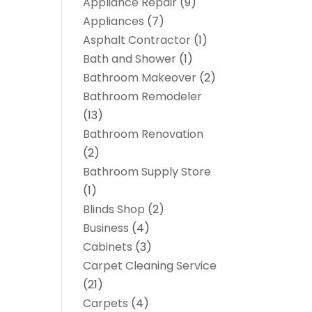
Appliance Repair
(9)
Appliances
(7)
Asphalt Contractor
(1)
Bath and Shower
(1)
Bathroom Makeover
(2)
Bathroom Remodeler
(13)
Bathroom Renovation
(2)
Bathroom Supply Store
(1)
Blinds Shop
(2)
Business
(4)
Cabinets
(3)
Carpet Cleaning Service
(21)
Carpets
(4)