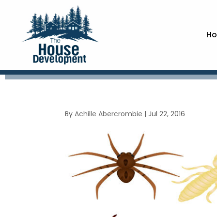
Ho
By
Achille Abercrombie
|
Jul 22, 2016