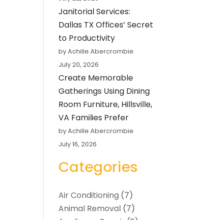
Janitorial Services:
Dallas TX Offices’ Secret
to Productivity
by Achille Abercrombie
July 20, 2026
Create Memorable
Gatherings Using Dining
Room Furniture, Hillsville,
VA Families Prefer
by Achille Abercrombie
July 16, 2026
Categories
Air Conditioning
(7)
Animal Removal
(7)