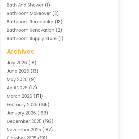
Bath And Shower
(1)
Bathroom Makeover
(2)
Bathroom Remodeler
(13)
Bathroom Renovation
(2)
Bathroom Supply Store
(1)
Blinds Shop
(2)
Archives
Business
(4)
July 2026
(18)
Cabinets
(3)
June 2026
(13)
Carpet Cleaning Service
(21)
May 2026
(9)
Carpets
(4)
April 2026
(17)
Chimney
(1)
March 2026
(171)
Chimney Sweep
(1)
February 2026
(165)
Cleaning
(11)
January 2026
(188)
Cleaning Equipment
(1)
December 2025
(193)
Cleaning Service
(44)
November 2025
(182)
Cleaning Services
(11)
October 2025
(191)