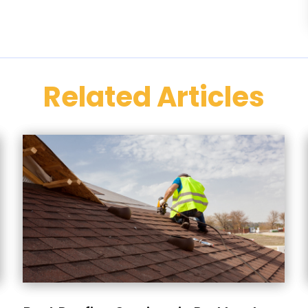
Related Articles