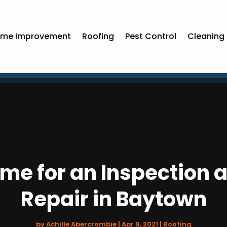
me Improvement
Roofing
Pest Control
Cleaning 
Time for an Inspection 
Repair in Baytown
by
Achille Abercrombie
|
Apr 9, 2021
|
Roofing