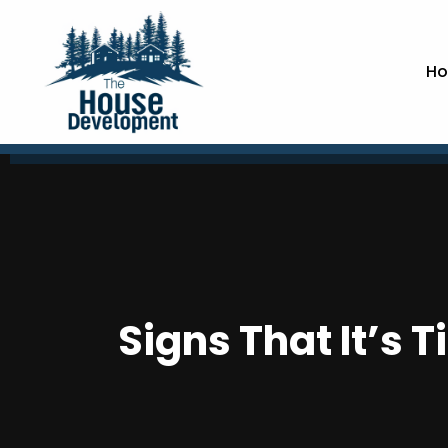
Ho
Signs That It’s 