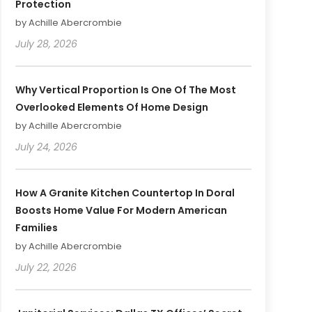
Protection
by Achille Abercrombie
July 28, 2026
Why Vertical Proportion Is One Of The Most
Overlooked Elements Of Home Design
by Achille Abercrombie
July 24, 2026
How A Granite Kitchen Countertop In Doral
Boosts Home Value For Modern American
Families
by Achille Abercrombie
July 22, 2026