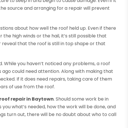
isture to seep in and begin to cause damage. Even if it
 the source and arranging for a repair will prevent
tions about how well the roof held up. Even if there
the high winds or the hail, it’s still possible that
eveal that the roof is still in top shape or that
d. While you haven’t noticed any problems, a roof
 ago could need attention. Along with making that
cked. If it does need repairs, taking care of them
ars of use from the roof.
roof repair in Baytown
. Should some work be in
ls you what’s needed, how the work will be done, and
gs turn out, there will be no doubt about who to call