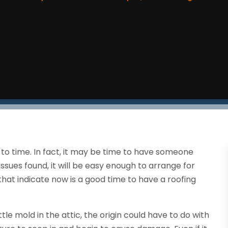
 to time. In fact, it may be time to have someone
issues found, it will be easy enough to arrange for
that indicate now is a good time to have a roofing
tle mold in the attic, the origin could have to do with