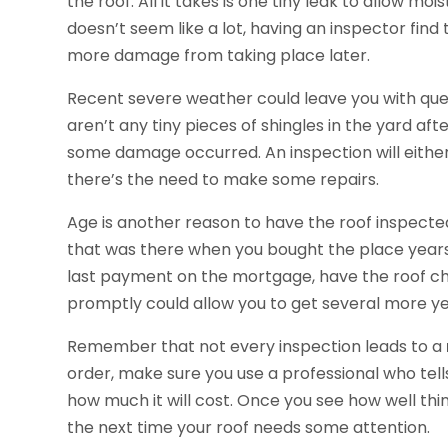
the roof. All it takes is one tiny leak to allow mo
doesn’t seem like a lot, having an inspector find
more damage from taking place later.
Recent severe weather could leave you with ques
aren’t any tiny pieces of shingles in the yard after 
some damage occurred. An inspection will either r
there’s the need to make some repairs.
Age is another reason to have the roof inspecte
that was there when you bought the place years
last payment on the mortgage, have the roof che
promptly could allow you to get several more ye
Remember that not every inspection leads to a
order, make sure you use a professional who tel
how much it will cost. Once you see how well thin
the next time your roof needs some attention.