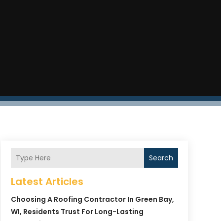
Search
Latest Articles
Choosing A Roofing Contractor In Green Bay,
WI, Residents Trust For Long-Lasting