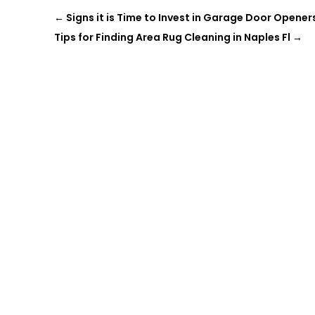
←
Signs it is Time to Invest in Garage Door Opener
Tips for Finding Area Rug Cleaning in Naples Fl
→