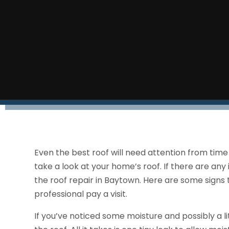
Even the best roof will need attention from time
take a look at your home’s roof. If there are any 
the roof repair in Baytown. Here are some signs 
professional pay a visit.
If you’ve noticed some moisture and possibly a lit