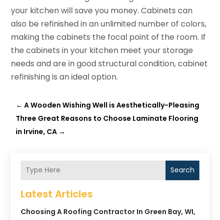
your kitchen will save you money. Cabinets can
also be refinished in an unlimited number of colors,
making the cabinets the focal point of the room. If
the cabinets in your kitchen meet your storage
needs and are in good structural condition, cabinet
refinishing is an ideal option.
←
A Wooden Wishing Well is Aesthetically-Pleasing
Three Great Reasons to Choose Laminate Flooring
in Irvine, CA
→
Search
Latest Articles
Choosing A Roofing Contractor In Green Bay, WI,