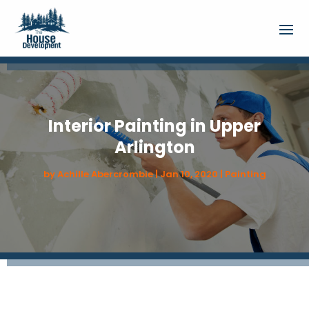
Interior Painting in Upper
Arlington
by
Achille Abercrombie
|
Jan 10, 2020
|
Painting