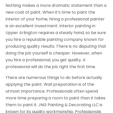
Nothing makes a more dramatic statement than a
new coat of paint. When it’s time to paint the
interior of your home, hiring a professional painter
is an excellent investment. Interior painting in
Upper Arlington requires a steady hand, so be sure
you hire a reputable painting company known for
producing quality results. There is no disputing that
doing the job yourself is cheaper. However, when
you hire a professional, you get quality. A
professional will do the job right the first time.
There are numerous things to do before actually
applying the paint. Wall preparation is of the
utmost importance. Professionals often spend
more time preparing a room to paint than it takes
them to paint it. JNG Painting & Decorating LLC is
known for its quality workmanship. Professionals