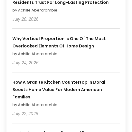
Residents Trust For Long-Lasting Protection
by Achille Abercrombie
July 28, 2026
Why Vertical Proportion Is One Of The Most
Overlooked Elements Of Home Design
by Achille Abercrombie
July 24, 2026
How A Granite Kitchen Countertop In Doral
Boosts Home Value For Modern American
Families
by Achille Abercrombie
July 22, 2026