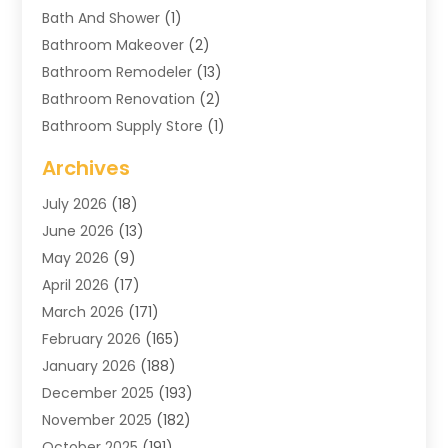
Bath And Shower
(1)
Bathroom Makeover
(2)
Bathroom Remodeler
(13)
Bathroom Renovation
(2)
Bathroom Supply Store
(1)
Blinds Shop
(2)
Archives
Business
(4)
July 2026
(18)
Cabinets
(3)
June 2026
(13)
Carpet Cleaning Service
(21)
May 2026
(9)
Carpets
(4)
April 2026
(17)
Chimney
(1)
March 2026
(171)
Chimney Sweep
(1)
February 2026
(165)
Cleaning
(11)
January 2026
(188)
Cleaning Equipment
(1)
December 2025
(193)
Cleaning Service
(44)
November 2025
(182)
Cleaning Services
(11)
October 2025
(191)