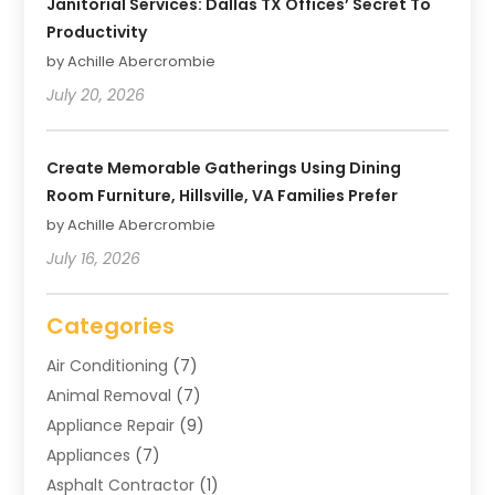
Janitorial Services: Dallas TX Offices’ Secret To
Productivity
by Achille Abercrombie
July 20, 2026
Create Memorable Gatherings Using Dining
Room Furniture, Hillsville, VA Families Prefer
by Achille Abercrombie
July 16, 2026
Categories
Air Conditioning
(7)
Animal Removal
(7)
Appliance Repair
(9)
Appliances
(7)
Asphalt Contractor
(1)