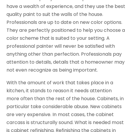
have a wealth of experience, and they use the best
quality paint to suit the walls of the house.
Professionals are up to date on new color options.
They are perfectly positioned to help you choose a
color scheme that is suited to your setting. A
professional painter will never be satisfied with
anything other than perfection. Professionals pay
attention to details, details that a homeowner may
not even recognize as being important.
With the amount of work that takes place in a
kitchen, it stands to reason it needs attention
more often than the rest of the house. Cabinets, in
particular take considerable abuse. New cabinets
are very expensive. In most cases, the cabinet
carcass is structurally sound. What is needed most
is cabinet refinishing. Refinishing the cabinets in