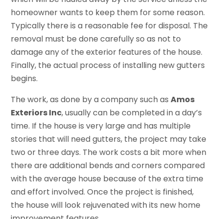
homeowner wants to keep them for some reason.
Typically there is a reasonable fee for disposal. The
removal must be done carefully so as not to
damage any of the exterior features of the house.
Finally, the actual process of installing new gutters
begins.
The work, as done by a company such as
Amos
Exteriors Inc
, usually can be completed in a day’s
time. If the house is very large and has multiple
stories that will need gutters, the project may take
two or three days. The work costs a bit more when
there are additional bends and corners compared
with the average house because of the extra time
and effort involved. Once the project is finished,
the house will look rejuvenated with its new home
improvement features.