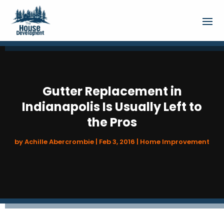
Gutter Replacement in
Indianapolis Is Usually Left to
the Pros
by
Achille Abercrombie
|
Feb 3, 2016
|
Home Improvement