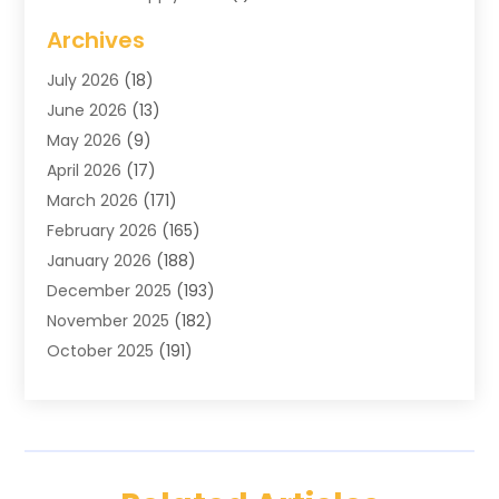
Blinds Shop
(2)
Archives
Business
(4)
July 2026
(18)
Cabinets
(3)
June 2026
(13)
Carpet Cleaning Service
(21)
May 2026
(9)
Carpets
(4)
April 2026
(17)
Chimney
(1)
March 2026
(171)
Chimney Sweep
(1)
February 2026
(165)
Cleaning
(11)
January 2026
(188)
Cleaning Equipment
(1)
December 2025
(193)
Cleaning Service
(44)
November 2025
(182)
Cleaning Services
(11)
October 2025
(191)
Cleaning Tips And Tools
(4)
September 2025
(186)
Concrete
(2)
August 2025
(178)
Concrete Contractor
(1)
July 2025
(176)
Construction And Maintenance
(15)
June 2025
(173)
Contractor
(14)