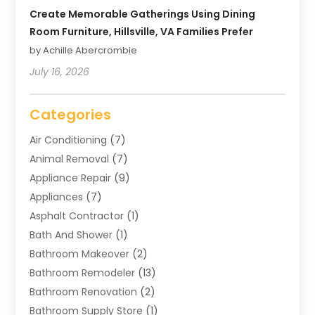
Create Memorable Gatherings Using Dining
Room Furniture, Hillsville, VA Families Prefer
by Achille Abercrombie
July 16, 2026
Categories
Air Conditioning
(7)
Animal Removal
(7)
Appliance Repair
(9)
Appliances
(7)
Asphalt Contractor
(1)
Bath And Shower
(1)
Bathroom Makeover
(2)
Bathroom Remodeler
(13)
Bathroom Renovation
(2)
Bathroom Supply Store
(1)