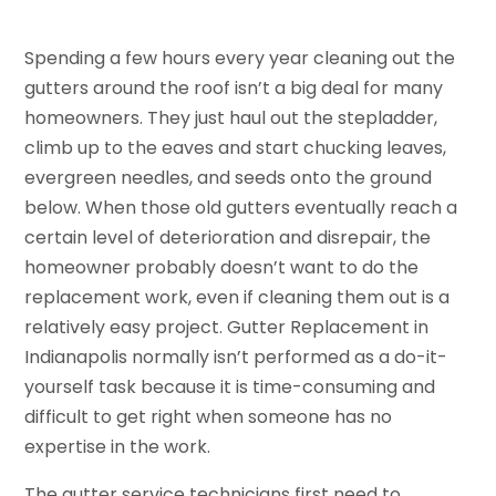
Spending a few hours every year cleaning out the
gutters around the roof isn’t a big deal for many
homeowners. They just haul out the stepladder,
climb up to the eaves and start chucking leaves,
evergreen needles, and seeds onto the ground
below. When those old gutters eventually reach a
certain level of deterioration and disrepair, the
homeowner probably doesn’t want to do the
replacement work, even if cleaning them out is a
relatively easy project. Gutter Replacement in
Indianapolis normally isn’t performed as a do-it-
yourself task because it is time-consuming and
difficult to get right when someone has no
expertise in the work.
The gutter service technicians first need to