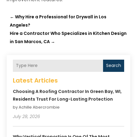
←
Why Hire a Professional for Drywall in Los
Angeles?
Hire a Contractor Who Specializes in Kitchen Design
in San Marcos, CA
→
Search
Latest Articles
Choosing A Roofing Contractor In Green Bay, WI,
Residents Trust For Long-Lasting Protection
by Achille Abercrombie
July 28, 2026
Why Vertical Proportion Is One Of The Most