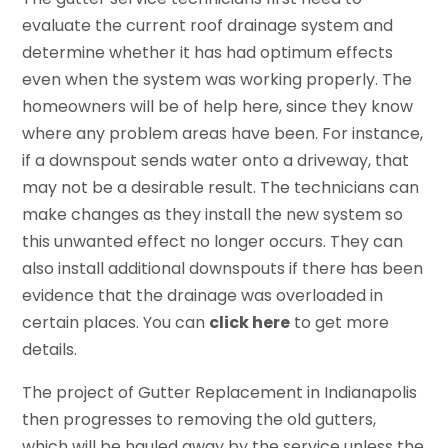
evaluate the current roof drainage system and
determine whether it has had optimum effects
even when the system was working properly. The
homeowners will be of help here, since they know
where any problem areas have been. For instance,
if a downspout sends water onto a driveway, that
may not be a desirable result. The technicians can
make changes as they install the new system so
this unwanted effect no longer occurs. They can
also install additional downspouts if there has been
evidence that the drainage was overloaded in
certain places. You can
click here
to get more
details.
The project of Gutter Replacement in Indianapolis
then progresses to removing the old gutters,
which will be hauled away by the service unless the