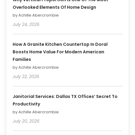
Overlooked Elements Of Home Design
by Achille Abercrombie
July 24, 2026
How A Granite Kitchen Countertop In Doral
Boosts Home Value For Modern American
Families
by Achille Abercrombie
July 22, 2026
Janitorial Services: Dallas TX Offices’ Secret To
Productivity
by Achille Abercrombie
July 20, 2026