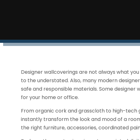
Designer wallcoverings are not always what you
to the understated. Also, many modern designers
safe and responsible materials. Some designer 
for your home or office.
From organic cork and grasscloth to high-tech 
instantly transform the look and mood of a room
the right furniture, accessories, coordinated pain