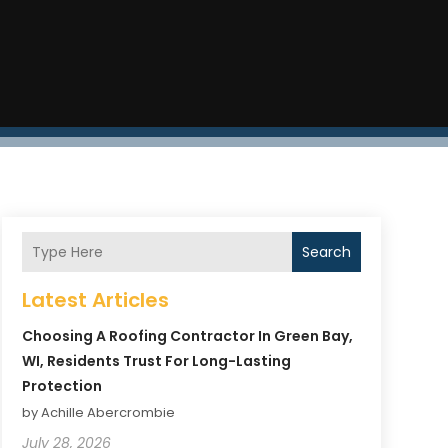
Search
Latest Articles
Choosing A Roofing Contractor In Green Bay,
WI, Residents Trust For Long-Lasting
Protection
by Achille Abercrombie
July 28, 2026