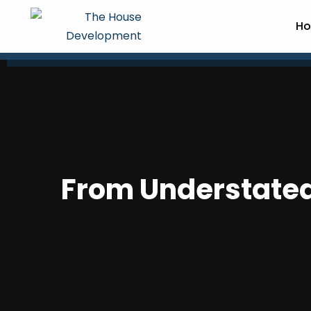
Ho
From Understated