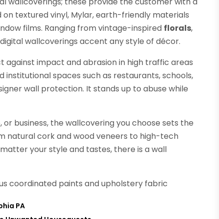
al wallcoverings; these provide the customer with a
on textured vinyl, Mylar, earth-friendly materials
window films. Ranging from vintage-inspired
florals
,
digital wallcoverings accent any style of décor.
t against impact and abrasion in high traffic areas
institutional spaces such as restaurants, schools,
signer wall protection. It stands up to abuse while
 or business, the wallcovering you choose sets the
om natural cork and wood veneers to high-tech
atter your style and tastes, there is a wall
lus coordinated paints and upholstery fabric
phia PA