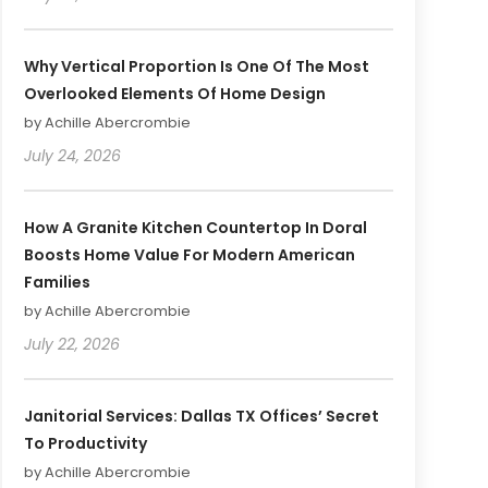
Why Vertical Proportion Is One Of The Most
Overlooked Elements Of Home Design
by Achille Abercrombie
July 24, 2026
How A Granite Kitchen Countertop In Doral
Boosts Home Value For Modern American
Families
by Achille Abercrombie
July 22, 2026
Janitorial Services: Dallas TX Offices’ Secret
To Productivity
by Achille Abercrombie