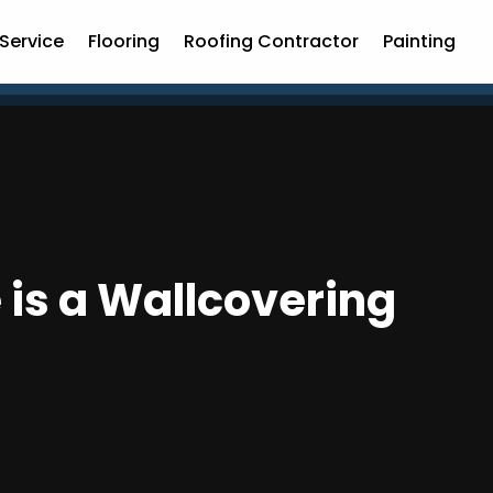
Service
Flooring
Roofing Contractor
Painting
is a Wallcovering