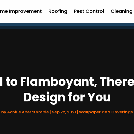
me Improvement
Roofing
Pest Control
Cleaning 
 to Flamboyant, There 
Design for You
by
Achille Abercrombie
|
Sep 22, 2021
|
Wallpaper and Coverings