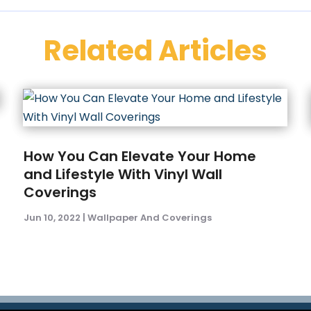
Related Articles
How You Can Elevate Your Home
and Lifestyle With Vinyl Wall
Coverings
Jun 10, 2022
|
Wallpaper And Coverings