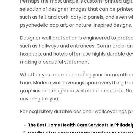
Perhaps the most unique is custom-printed digit
selection of designer images that can be printed 
such as felt and cork, acrylic panels, and even 
psychedelic pop art, or nature-inspired designs, 
Designer wall protection is engineered to protec
such as hallways and entrances. Commercial and 
hospitals, and hotels often use highly durable de
making a beautiful statement.
Whether you are redecorating your home, office,
tone. Modern wallcoverings span everything fr
graphics and magnetic whiteboard material. No m
covering for you.
For exquisitely durable designer wallcoverings p
←
The Best Home Health Care Service Is In Philadel