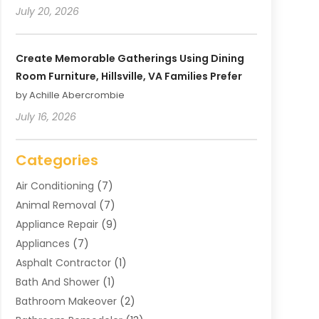
July 20, 2026
Create Memorable Gatherings Using Dining
Room Furniture, Hillsville, VA Families Prefer
by Achille Abercrombie
July 16, 2026
Categories
Air Conditioning
(7)
Animal Removal
(7)
Appliance Repair
(9)
Appliances
(7)
Asphalt Contractor
(1)
Bath And Shower
(1)
Bathroom Makeover
(2)