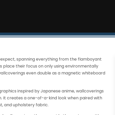
 expect, spanning everything from the flamboyant
 place their focus on only using environmentally
wallcoverings even double as a magnetic whiteboard
graphics inspired by Japanese anime, wallcoverings
. It creates a one-of-a-kind look when paired with
t, and upholstery fabric.