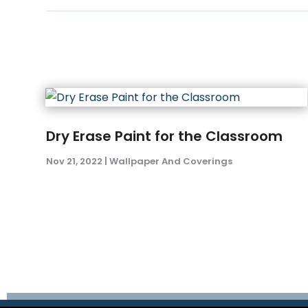
Dry Erase Paint for the Classroom
Nov 21, 2022
|
Wallpaper And Coverings