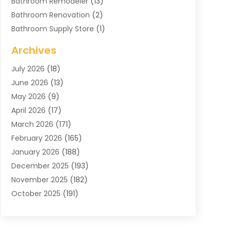
Bathroom Remodeler
(13)
Bathroom Renovation
(2)
Bathroom Supply Store
(1)
Blinds Shop
(2)
Archives
Business
(4)
July 2026
(18)
Cabinets
(3)
June 2026
(13)
Carpet Cleaning Service
(21)
May 2026
(9)
Carpets
(4)
April 2026
(17)
Chimney
(1)
March 2026
(171)
Chimney Sweep
(1)
February 2026
(165)
Cleaning
(11)
January 2026
(188)
Cleaning Equipment
(1)
December 2025
(193)
Cleaning Service
(44)
November 2025
(182)
Cleaning Services
(11)
October 2025
(191)
Cleaning Tips And Tools
(4)
September 2025
(186)
Concrete
(2)
August 2025
(178)
Concrete Contractor
(1)