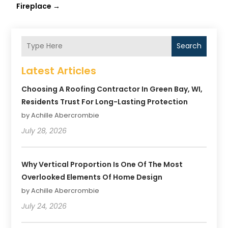
Fireplace
→
Search
Latest Articles
Choosing A Roofing Contractor In Green Bay, WI,
Residents Trust For Long-Lasting Protection
by Achille Abercrombie
July 28, 2026
Why Vertical Proportion Is One Of The Most
Overlooked Elements Of Home Design
by Achille Abercrombie
July 24, 2026