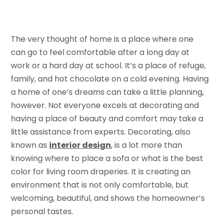
The very thought of home is a place where one
can go to feel comfortable after a long day at
work or a hard day at school. It’s a place of refuge,
family, and hot chocolate on a cold evening. Having
a home of one’s dreams can take a little planning,
however. Not everyone excels at decorating and
having a place of beauty and comfort may take a
little assistance from experts. Decorating, also
known as
interior design
, is a lot more than
knowing where to place a sofa or what is the best
color for living room draperies. It is creating an
environment that is not only comfortable, but
welcoming, beautiful, and shows the homeowner’s
personal tastes.