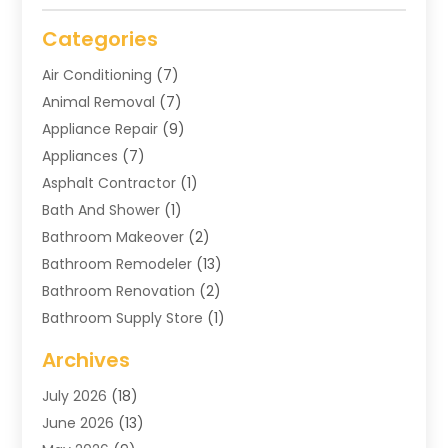
Categories
Air Conditioning
(7)
Animal Removal
(7)
Appliance Repair
(9)
Appliances
(7)
Asphalt Contractor
(1)
Bath And Shower
(1)
Bathroom Makeover
(2)
Bathroom Remodeler
(13)
Bathroom Renovation
(2)
Bathroom Supply Store
(1)
Blinds Shop
(2)
Archives
Business
(4)
July 2026
(18)
Cabinets
(3)
June 2026
(13)
Carpet Cleaning Service
(21)