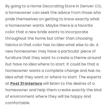
By going to a Home Decorating Store in Denver CO,
a homeowner can seek the advice from those who
pride themselves on getting to know exactly what
a homeowner wants. Maybe there is a favorite
color that a new bride wants to incorporate
throughout the home but other than choosing
fabrics in that color has no idea what else to do. A
new homeowner may have a particular piece of
furniture that they want to create a theme around
but have no idea where to start. It could be that a
homeowner wants a complete change and has no
idea what they want or where to start. The experts
at
Post 31 Interiors
will listen to the desires of a
homeowner and help them create exactly the kind
of environment where they will be happy and
comfortable.