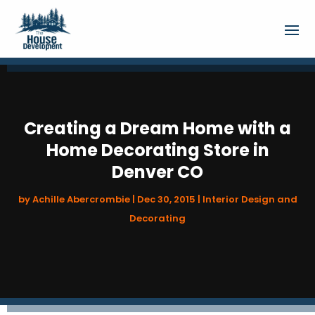
Creating a Dream Home with a
Home Decorating Store in
Denver CO
by
Achille Abercrombie
|
Dec 30, 2015
|
Interior Design and
Decorating