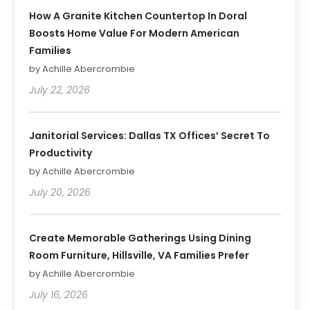
How A Granite Kitchen Countertop In Doral
Boosts Home Value For Modern American
Families
by Achille Abercrombie
July 22, 2026
Janitorial Services: Dallas TX Offices’ Secret To
Productivity
by Achille Abercrombie
July 20, 2026
Create Memorable Gatherings Using Dining
Room Furniture, Hillsville, VA Families Prefer
by Achille Abercrombie
July 16, 2026