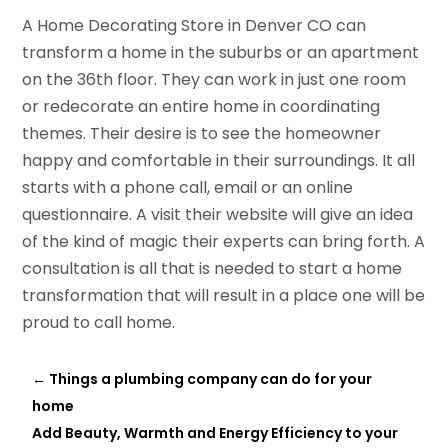
A Home Decorating Store in Denver CO can
transform a home in the suburbs or an apartment
on the 36th floor. They can work in just one room
or redecorate an entire home in coordinating
themes. Their desire is to see the homeowner
happy and comfortable in their surroundings. It all
starts with a phone call, email or an online
questionnaire. A visit their website will give an idea
of the kind of magic their experts can bring forth. A
consultation is all that is needed to start a home
transformation that will result in a place one will be
proud to call home.
←
Things a plumbing company can do for your
home
Add Beauty, Warmth and Energy Efficiency to your