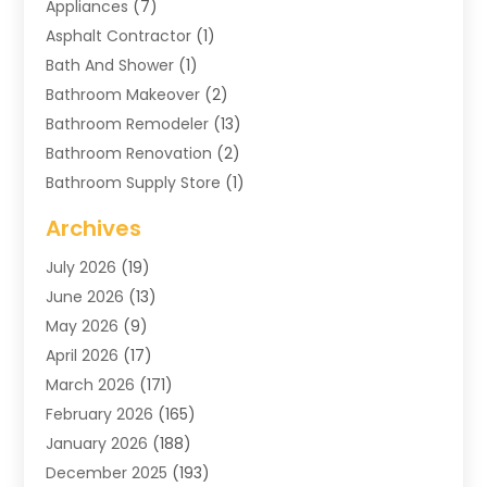
Appliances
(7)
Asphalt Contractor
(1)
Bath And Shower
(1)
Bathroom Makeover
(2)
Bathroom Remodeler
(13)
Bathroom Renovation
(2)
Bathroom Supply Store
(1)
Blinds Shop
(2)
Archives
Business
(4)
July 2026
(19)
Cabinets
(3)
June 2026
(13)
Carpet Cleaning Service
(21)
May 2026
(9)
Carpets
(4)
April 2026
(17)
Chimney
(1)
March 2026
(171)
Chimney Sweep
(1)
February 2026
(165)
Cleaning
(11)
January 2026
(188)
Cleaning Equipment
(1)
December 2025
(193)
Cleaning Service
(43)