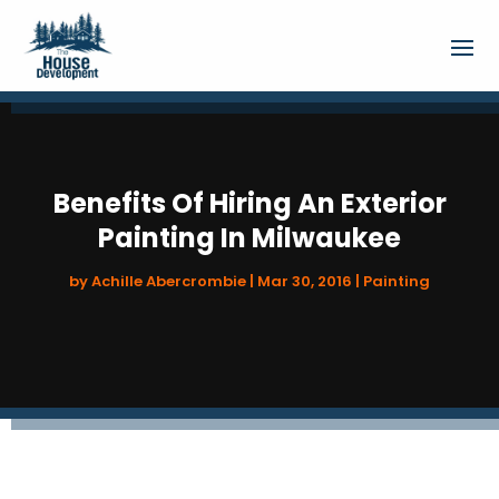
Benefits Of Hiring An Exterior
Painting In Milwaukee
by
Achille Abercrombie
|
Mar 30, 2016
|
Painting