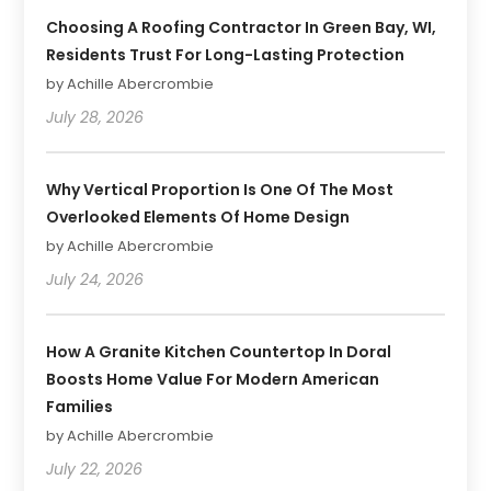
Choosing A Roofing Contractor In Green Bay, WI,
Residents Trust For Long-Lasting Protection
by Achille Abercrombie
July 28, 2026
Why Vertical Proportion Is One Of The Most
Overlooked Elements Of Home Design
by Achille Abercrombie
July 24, 2026
How A Granite Kitchen Countertop In Doral
Boosts Home Value For Modern American
Families
by Achille Abercrombie
July 22, 2026