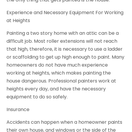
Experience and Necessary Equipment For Working
at Heights
Painting a two story home with an attic can be a
difficult job. Most roller extensions will not reach
that high, therefore, it is necessary to use a ladder
or scaffolding to get up high enough to paint. Many
homeowners do not have much experience
working at heights, which makes painting the
house dangerous. Professional painters work at
heights every day, and have the necessary
equipment to do so safely.
Insurance
Accidents can happen when a homeowner paints
their own house, and windows or the side of the