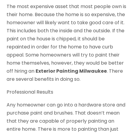
The most expensive asset that most people own is
their home. Because the home is so expensive, the
homeowner will likely want to take good care of it.
This includes both the inside and the outside. If the
paint on the house is chipped, it should be
repainted in order for the home to have curb
appeal. Some homeowners will try to paint their
home themselves, however, they would be better
off hiring an
Exterior Painting Milwaukee
. There
are several benefits in doing so.
Professional Results
Any homeowner can go into a hardware store and
purchase paint and brushes. That doesn’t mean
that they are capable of properly painting an
entire home. There is more to painting than just