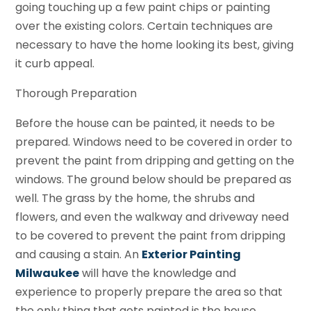
going touching up a few paint chips or painting
over the existing colors. Certain techniques are
necessary to have the home looking its best, giving
it curb appeal.
Thorough Preparation
Before the house can be painted, it needs to be
prepared. Windows need to be covered in order to
prevent the paint from dripping and getting on the
windows. The ground below should be prepared as
well. The grass by the home, the shrubs and
flowers, and even the walkway and driveway need
to be covered to prevent the paint from dripping
and causing a stain. An
Exterior Painting
Milwaukee
will have the knowledge and
experience to properly prepare the area so that
the only thing that gets painted is the house.