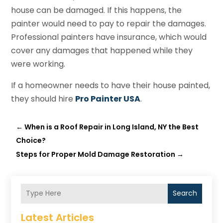
house can be damaged. If this happens, the
painter would need to pay to repair the damages.
Professional painters have insurance, which would
cover any damages that happened while they
were working.
If a homeowner needs to have their house painted,
they should hire
Pro Painter USA
.
←
When is a Roof Repair in Long Island, NY the Best
Choice?
Steps for Proper Mold Damage Restoration
→
Search
Latest Articles