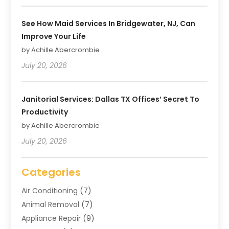
See How Maid Services In Bridgewater, NJ, Can
Improve Your Life
by Achille Abercrombie
July 20, 2026
Janitorial Services: Dallas TX Offices’ Secret To
Productivity
by Achille Abercrombie
July 20, 2026
Categories
Air Conditioning
(7)
Animal Removal
(7)
Appliance Repair
(9)