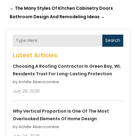
←
The Many Styles Of Kitchen Cabinetry Doors
Bathroom Design And Remodeling Ideas
→
Search
Latest Articles
Choosing A Roofing Contractor In Green Bay, WI,
Residents Trust For Long-Lasting Protection
by Achille Abercrombie
July 28, 2026
Why Vertical Proportion Is One Of The Most
Overlooked Elements Of Home Design
by Achille Abercrombie
July 24, 2026