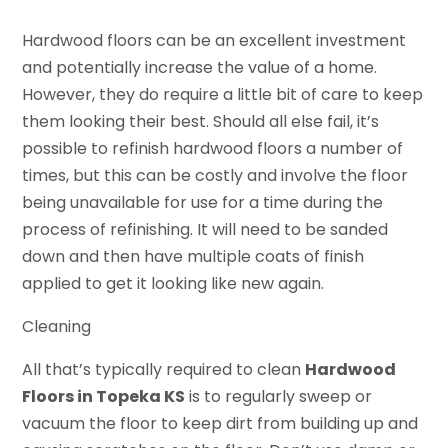
Hardwood floors can be an excellent investment
and potentially increase the value of a home.
However, they do require a little bit of care to keep
them looking their best. Should all else fail, it’s
possible to refinish hardwood floors a number of
times, but this can be costly and involve the floor
being unavailable for use for a time during the
process of refinishing. It will need to be sanded
down and then have multiple coats of finish
applied to get it looking like new again.
Cleaning
All that’s typically required to clean
Hardwood
Floors in Topeka KS
is to regularly sweep or
vacuum the floor to keep dirt from building up and