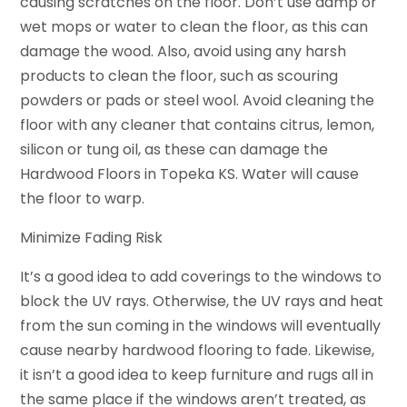
causing scratches on the floor. Don’t use damp or
wet mops or water to clean the floor, as this can
damage the wood. Also, avoid using any harsh
products to clean the floor, such as scouring
powders or pads or steel wool. Avoid cleaning the
floor with any cleaner that contains citrus, lemon,
silicon or tung oil, as these can damage the
Hardwood Floors in Topeka KS. Water will cause
the floor to warp.
Minimize Fading Risk
It’s a good idea to add coverings to the windows to
block the UV rays. Otherwise, the UV rays and heat
from the sun coming in the windows will eventually
cause nearby hardwood flooring to fade. Likewise,
it isn’t a good idea to keep furniture and rugs all in
the same place if the windows aren’t treated, as