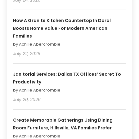
How A Granite Kitchen Countertop In Doral
Boosts Home Value For Modern American
Families
by Achille Abercrombie
July 22, 2026
Janitorial Services: Dallas TX Offices’ Secret To
Productivity
by Achille Abercrombie
July 20, 2026
Create Memorable Gatherings Using Dining
Room Furniture, Hillsville, VA Families Prefer
by Achille Abercrombie