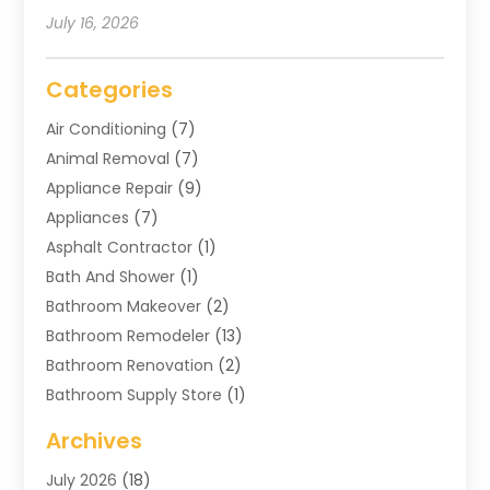
July 16, 2026
Categories
Air Conditioning
(7)
Animal Removal
(7)
Appliance Repair
(9)
Appliances
(7)
Asphalt Contractor
(1)
Bath And Shower
(1)
Bathroom Makeover
(2)
Bathroom Remodeler
(13)
Bathroom Renovation
(2)
Bathroom Supply Store
(1)
Blinds Shop
(2)
Archives
Business
(4)
July 2026
(18)
Cabinets
(3)