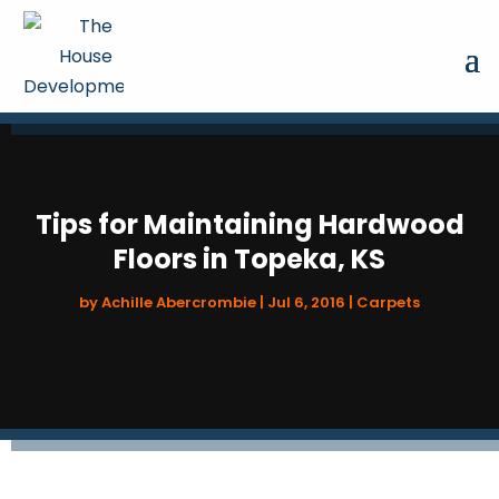
Tips for Maintaining Hardwood
Floors in Topeka, KS
by
Achille Abercrombie
|
Jul 6, 2016
|
Carpets