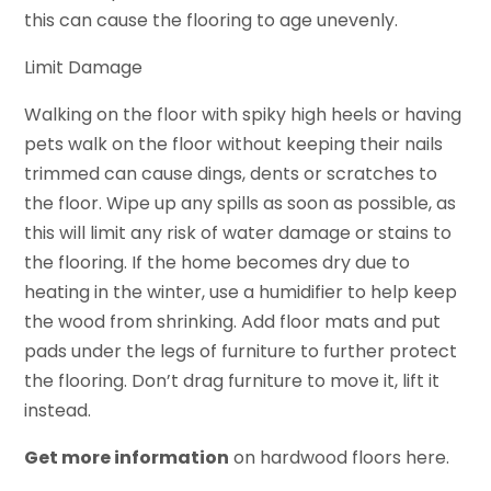
this can cause the flooring to age unevenly.
Limit Damage
Walking on the floor with spiky high heels or having
pets walk on the floor without keeping their nails
trimmed can cause dings, dents or scratches to
the floor. Wipe up any spills as soon as possible, as
this will limit any risk of water damage or stains to
the flooring. If the home becomes dry due to
heating in the winter, use a humidifier to help keep
the wood from shrinking. Add floor mats and put
pads under the legs of furniture to further protect
the flooring. Don’t drag furniture to move it, lift it
instead.
Get more information
on hardwood floors here.