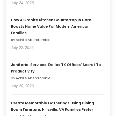
July 24, 2026
How A Granite Kitchen Countertop In Doral
Boosts Home Value For Modern American
Families
by Achille Abercrombie
July 22, 2026
Janitorial Services: Dallas TX Offices’ Secret To
Productivity
by Achille Abercrombie
July 20, 2026
Create Memorable Gatherings Using Dining
Room Furniture, Hillsville, VA Families Prefer