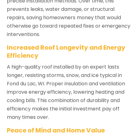
precise installation methods. Over time, this
prevents leaks, water damage, or structural
repairs, saving homeowners money that would
otherwise go toward repeated fixes or emergency
interventions.
Increased Roof Longevity and Energy
Efficiency
A high-quality roof installed by an expert lasts
longer, resisting storms, snow, and ice typical in
Fond du Lac, WI. Proper insulation and ventilation
improve energy efficiency, lowering heating and
cooling bills. This combination of durability and
efficiency makes the initial investment pay off
many times over.
Peace of Mind and Home Value