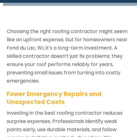
Choosing the right roofing contractor might seem
like an upfront expense, but for homeowners near
Fond du Lac, WI, it’s a long-term investment. A
skilled contractor doesn’t just fix problems; they
ensure your roof performs reliably for years,
preventing small issues from turning into costly
emergencies.
Fewer Emergency Repairs and
Unexpected Costs
Investing in the best roofing contractor reduces
surprise expenses. Professionals identify weak
points early, use durable materials, and follow