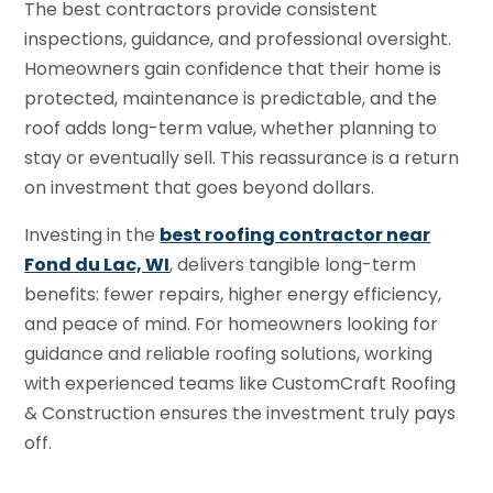
The best contractors provide consistent
inspections, guidance, and professional oversight.
Homeowners gain confidence that their home is
protected, maintenance is predictable, and the
roof adds long-term value, whether planning to
stay or eventually sell. This reassurance is a return
on investment that goes beyond dollars.
Investing in the
best roofing contractor near
Fond du Lac, WI
, delivers tangible long-term
benefits: fewer repairs, higher energy efficiency,
and peace of mind. For homeowners looking for
guidance and reliable roofing solutions, working
with experienced teams like CustomCraft Roofing
& Construction ensures the investment truly pays
off.