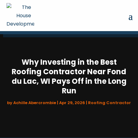
Why Investing in the Best
Roofing Contractor Near Fond
du Lac, WI Pays Off in the Long
Run
by
Achille Abercrombie
|
Apr 29, 2026
|
Roofing Contractor