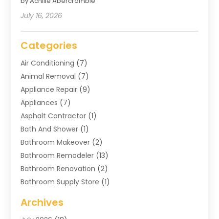
by Achille Abercrombie
July 16, 2026
Categories
Air Conditioning
(7)
Animal Removal
(7)
Appliance Repair
(9)
Appliances
(7)
Asphalt Contractor
(1)
Bath And Shower
(1)
Bathroom Makeover
(2)
Bathroom Remodeler
(13)
Bathroom Renovation
(2)
Bathroom Supply Store
(1)
Blinds Shop
(2)
Archives
Business
(4)