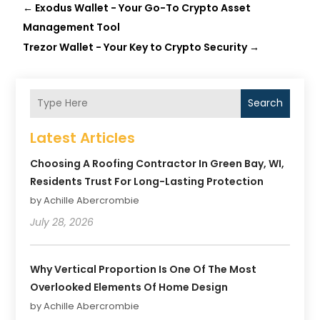
←
Exodus Wallet - Your Go-To Crypto Asset
Management Tool
Trezor Wallet - Your Key to Crypto Security
→
Search
Latest Articles
Choosing A Roofing Contractor In Green Bay, WI,
Residents Trust For Long-Lasting Protection
by Achille Abercrombie
July 28, 2026
Why Vertical Proportion Is One Of The Most
Overlooked Elements Of Home Design
by Achille Abercrombie