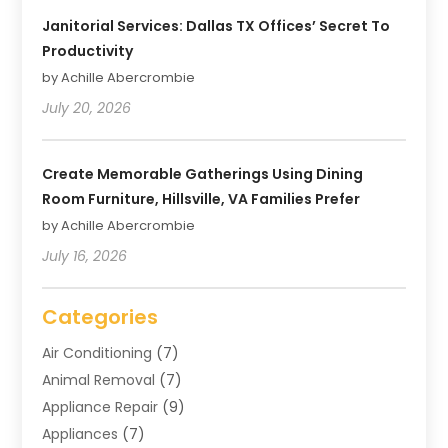
Janitorial Services: Dallas TX Offices’ Secret To
Productivity
by Achille Abercrombie
July 20, 2026
Create Memorable Gatherings Using Dining
Room Furniture, Hillsville, VA Families Prefer
by Achille Abercrombie
July 16, 2026
Categories
Air Conditioning
(7)
Animal Removal
(7)
Appliance Repair
(9)
Appliances
(7)