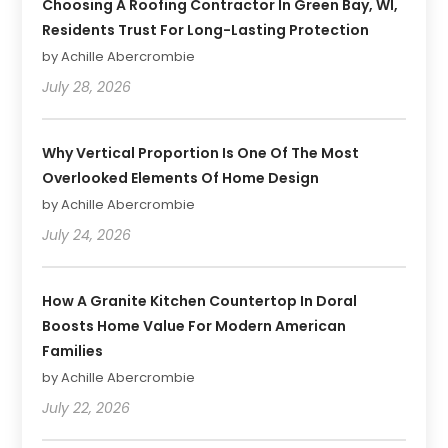
Choosing A Roofing Contractor In Green Bay, WI,
Residents Trust For Long-Lasting Protection
by Achille Abercrombie
July 28, 2026
Why Vertical Proportion Is One Of The Most
Overlooked Elements Of Home Design
by Achille Abercrombie
July 24, 2026
How A Granite Kitchen Countertop In Doral
Boosts Home Value For Modern American
Families
by Achille Abercrombie
July 22, 2026