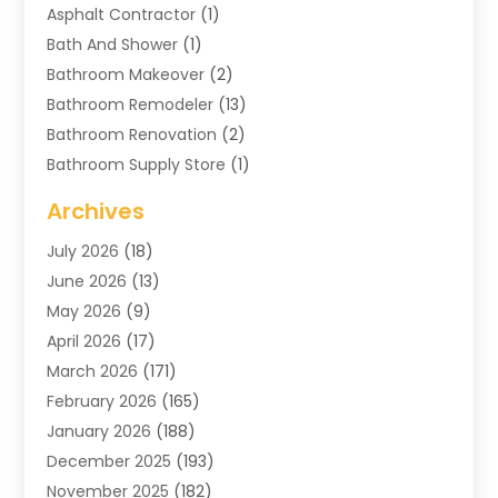
Asphalt Contractor
(1)
Bath And Shower
(1)
Bathroom Makeover
(2)
Bathroom Remodeler
(13)
Bathroom Renovation
(2)
Bathroom Supply Store
(1)
Blinds Shop
(2)
Archives
Business
(4)
July 2026
(18)
Cabinets
(3)
June 2026
(13)
Carpet Cleaning Service
(21)
May 2026
(9)
Carpets
(4)
April 2026
(17)
Chimney
(1)
March 2026
(171)
Chimney Sweep
(1)
February 2026
(165)
Cleaning
(11)
January 2026
(188)
Cleaning Equipment
(1)
December 2025
(193)
Cleaning Service
(44)
November 2025
(182)
Cleaning Services
(11)