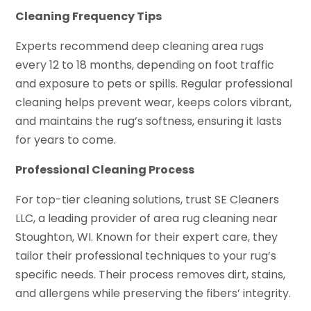
Cleaning Frequency Tips
Experts recommend deep cleaning area rugs
every 12 to 18 months, depending on foot traffic
and exposure to pets or spills. Regular professional
cleaning helps prevent wear, keeps colors vibrant,
and maintains the rug’s softness, ensuring it lasts
for years to come.
Professional Cleaning Process
For top-tier cleaning solutions, trust SE Cleaners
LLC, a leading provider of area rug cleaning near
Stoughton, WI. Known for their expert care, they
tailor their professional techniques to your rug’s
specific needs. Their process removes dirt, stains,
and allergens while preserving the fibers’ integrity.