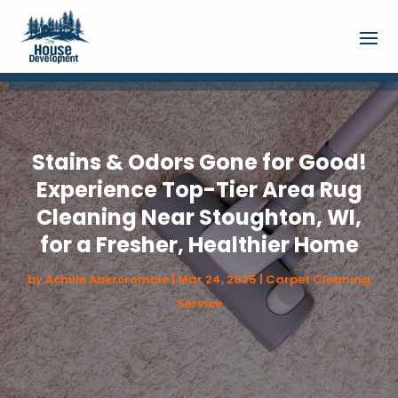
Stains & Odors Gone for Good!
Experience Top-Tier Area Rug
Cleaning Near Stoughton, WI,
for a Fresher, Healthier Home
by
Achille Abercrombie
|
Mar 24, 2025
|
Carpet Cleaning
Service