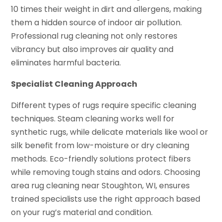
10 times their weight in dirt and allergens, making
them a hidden source of indoor air pollution.
Professional rug cleaning not only restores
vibrancy but also improves air quality and
eliminates harmful bacteria.
Specialist Cleaning Approach
Different types of rugs require specific cleaning
techniques. Steam cleaning works well for
synthetic rugs, while delicate materials like wool or
silk benefit from low-moisture or dry cleaning
methods. Eco-friendly solutions protect fibers
while removing tough stains and odors. Choosing
area rug cleaning near Stoughton, WI, ensures
trained specialists use the right approach based
on your rug’s material and condition.