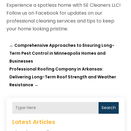
Experience a spotless home with SE Cleaners LLC!
Follow us on Facebook for updates on our
professional cleaning services and tips to keep
your home looking pristine.
←
Comprehensive Approaches to Ensuring Long-
Term Pest Control in Minneapolis Homes and
Businesses
Professional Roofing Company in Arkansas:
Delivering Long-Term Roof Strength and Weather
Resistance
→
Search
Latest Articles