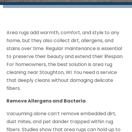
Area rugs add warmth, comfort, and style to any
home, but they also collect dirt, allergens, and
stains over time. Regular maintenance is essential
to preserve their beauty and extend their lifespan.
For homeowners, the best solution is area rug
cleaning near Stoughton, WI. You need a service
that deeply cleans without damaging delicate
fibers.
Remove Allergens and Bacteria
Vacuuming alone can’t remove embedded dirt,
dust mites, and pet dander trapped within rug
fibers. Studies show that area rugs can hold up to