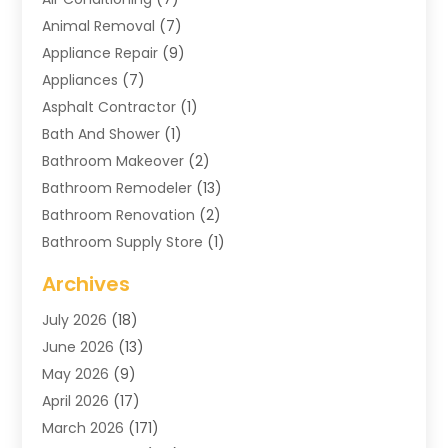
Animal Removal
(7)
Appliance Repair
(9)
Appliances
(7)
Asphalt Contractor
(1)
Bath And Shower
(1)
Bathroom Makeover
(2)
Bathroom Remodeler
(13)
Bathroom Renovation
(2)
Bathroom Supply Store
(1)
Blinds Shop
(2)
Archives
Business
(4)
July 2026
(18)
Cabinets
(3)
June 2026
(13)
Carpet Cleaning Service
(21)
May 2026
(9)
Carpets
(4)
April 2026
(17)
Chimney
(1)
March 2026
(171)
Chimney Sweep
(1)