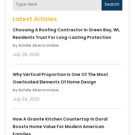
Search
Latest Articles
Choosing A Roofing Contractor In Green Bay, WI,
Residents Trust For Long-Lasting Protection
by Achille Abercrombie
July 28, 2026
Why Vertical Proportion Is One Of The Most
Overlooked Elements Of Home Design
by Achille Abercrombie
July 24, 2026
How A Granite Kitchen Countertop In Doral
Boosts Home Value For Modern American
Families