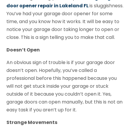
door opener repair in Lakeland FL
is sluggishness.
You’ve had your garage door opener for some
time, and you know how it works. It will be easy to
notice your garage door taking longer to open or
close. This is a sign telling you to make that call.
Doesn’t Open
An obvious sign of trouble is if your garage door
doesn’t open. Hopefully, you’ve called a
professional before this happened because you
will not get stuck inside your garage or stuck
outside of it because you couldn’t open it. Yes,
garage doors can open manually, but this is not an
easy task if you aren’t up for it.
Strange Movements