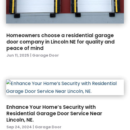
September 2024
(4)
Eyebrow Specialists
(1)
August 2024
(10)
Fence Contractor.
(2)
July 2024
(6)
Fences And Fencing
(11)
June 2024
(5)
Fire And Security
(2)
Homeowners choose a residential garage
May 2024
(4)
Fireplace Store
(3)
door company in Lincoln NE for quality and
April 2024
(6)
Fireplaces
(3)
peace of mind
March 2024
(10)
Floor Materials
(1)
Jun 11, 2025
|
Garage Door
February 2024
(14)
Flooring
(38)
January 2024
(6)
Foundation
(1)
December 2023
(8)
Foundation Repair
(2)
November 2023
(9)
Furniture
(12)
October 2023
(6)
Garage Door
(24)
September 2023
(4)
Garage Door Supplier
(3)
Enhance Your Home’s Security with
August 2023
(5)
Garage Doors & Openers
(2)
Residential Garage Door Service Near
July 2023
(4)
General Contractors
(1)
Lincoln, NE.
June 2023
(6)
Glass & Window Repair
(2)
Sep 24, 2024
|
Garage Door