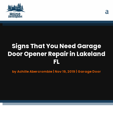
Signs That You Need Garage
Door Opener Repair in Lakeland
FL
by
Achille Abercrombie
|
Nov 19, 2019
|
Garage Door