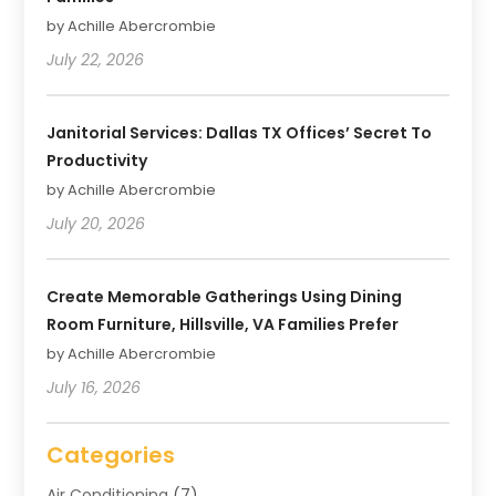
by Achille Abercrombie
July 22, 2026
Janitorial Services: Dallas TX Offices’ Secret To
Productivity
by Achille Abercrombie
July 20, 2026
Create Memorable Gatherings Using Dining
Room Furniture, Hillsville, VA Families Prefer
by Achille Abercrombie
July 16, 2026
Categories
Air Conditioning
(7)