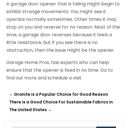
A garage door opener that is failing might begin to
exhibit strange movements. You might see it
operate normally sometimes. Other times it may
stop on you and reverse for no reason. Most of the
time, a garage door reverses because it feels a
little resistance, but if you see there is no
obstruction, then the issue might be the opener.
Garage Home Pros, has experts who can help
ensure that the opener is fixed in no time. Go to
find out more and schedule a visit.
←
Granite is a Popular Choice for Good Reason
There is a Good Choice For Sustainable Fabrics in
The United States
→