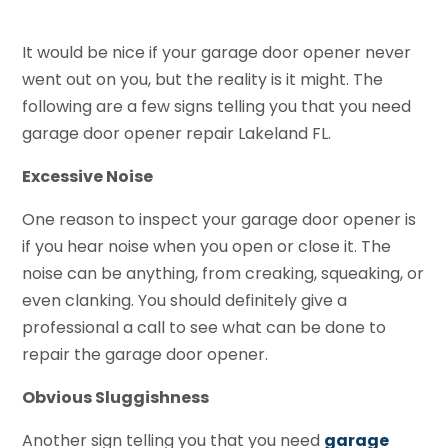
It would be nice if your garage door opener never
went out on you, but the reality is it might. The
following are a few signs telling you that you need
garage door opener repair Lakeland FL.
Excessive Noise
One reason to inspect your garage door opener is
if you hear noise when you open or close it. The
noise can be anything, from creaking, squeaking, or
even clanking. You should definitely give a
professional a call to see what can be done to
repair the garage door opener.
Obvious Sluggishness
Another sign telling you that you need
garage