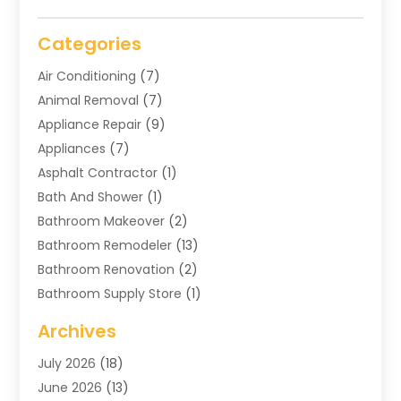
Categories
Air Conditioning
(7)
Animal Removal
(7)
Appliance Repair
(9)
Appliances
(7)
Asphalt Contractor
(1)
Bath And Shower
(1)
Bathroom Makeover
(2)
Bathroom Remodeler
(13)
Bathroom Renovation
(2)
Bathroom Supply Store
(1)
Blinds Shop
(2)
Archives
Business
(4)
July 2026
(18)
Cabinets
(3)
June 2026
(13)
Carpet Cleaning Service
(21)