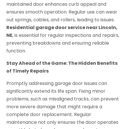
maintained door enhances curb appeal and
ensures smooth operation. Regular use can wear
out springs, cables, and rollers, leading to issues.
Residential garage door service near Lincoln,
NE
, is essential for regular inspections and repairs,
preventing breakdowns and ensuring reliable
function.
Stay Ahead of the Game: The Hidden Benefits
of Timely Repairs
Promptly addressing garage door issues can
significantly extend its life span. Fixing minor
problems, such as misaligned tracks, can prevent
more severe damage that might require a
complete door replacement. Regular
maintenance not only ensures the door operates