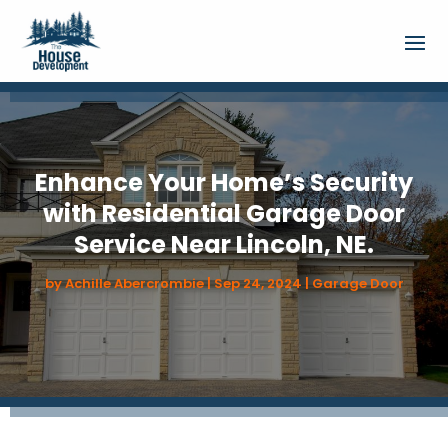
Enhance Your Home’s Security
with Residential Garage Door
Service Near Lincoln, NE.
by
Achille Abercrombie
|
Sep 24, 2024
|
Garage Door