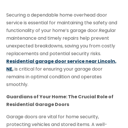
Securing a dependable home overhead door
service is essential for maintaining the safety and
functionality of your home’s garage door.Regular
maintenance and timely repairs help prevent
unexpected breakdowns, saving you from costly
replacements and potential security risks.
Residential garage door service near Lincoln,
NE
,
is critical for ensuring your garage door
remains in optimal condition and operates
smoothly.
Guardians of Your Home: The Crucial Role of
Residential Garage Doors
Garage doors are vital for home security,
protecting vehicles and stored items. A well-