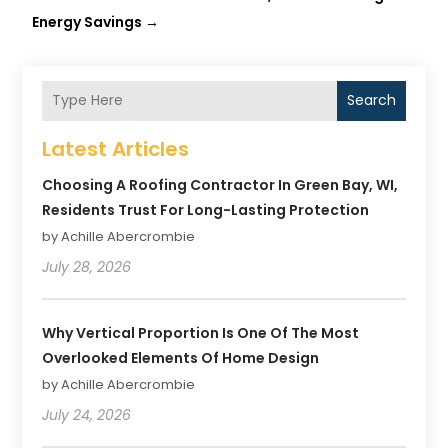
Energy Savings
→
Search
Latest Articles
Choosing A Roofing Contractor In Green Bay, WI,
Residents Trust For Long-Lasting Protection
by Achille Abercrombie
July 28, 2026
Why Vertical Proportion Is One Of The Most
Overlooked Elements Of Home Design
by Achille Abercrombie
July 24, 2026