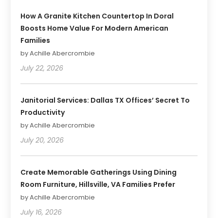
How A Granite Kitchen Countertop In Doral
Boosts Home Value For Modern American
Families
by Achille Abercrombie
July 22, 2026
Janitorial Services: Dallas TX Offices’ Secret To
Productivity
by Achille Abercrombie
July 20, 2026
Create Memorable Gatherings Using Dining
Room Furniture, Hillsville, VA Families Prefer
by Achille Abercrombie
July 16, 2026