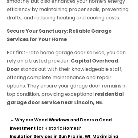
smoothly but also enhances your home’s energy
efficiency by maintaining proper seals, preventing
drafts, and reducing heating and cooling costs.
Secure Your Sanctuary: Reliable Garage
Services for Your Home
For first-rate home garage door service, you can
rely on a trusted provider.
Capital Overhead
Door
stands out with their knowledgeable staff,
offering complete maintenance and repair
options. They ensure your garage door remains in
top condition, providing exceptional
residential
garage door service near Lincoln, NE
.
←
Why are Wood Windows and Doors a Good
Investment for Historic Homes?
Insulation Services in Sun Prairie, WI: Maximizing