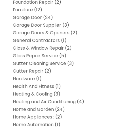
Foundation Repair
(2)
Furniture
(12)
Garage Door
(24)
Garage Door Supplier
(3)
Garage Doors & Openers
(2)
General Contractors
(1)
Glass & Window Repair
(2)
Glass Repair Service
(5)
Gutter Cleaning Service
(3)
Gutter Repair
(2)
Hardware
(1)
Health And Fitness
(1)
Heating & Cooling
(3)
Heating and Air Conditioning
(4)
Home and Garden
(24)
Home Appliances :
(2)
Home Automation
(1)