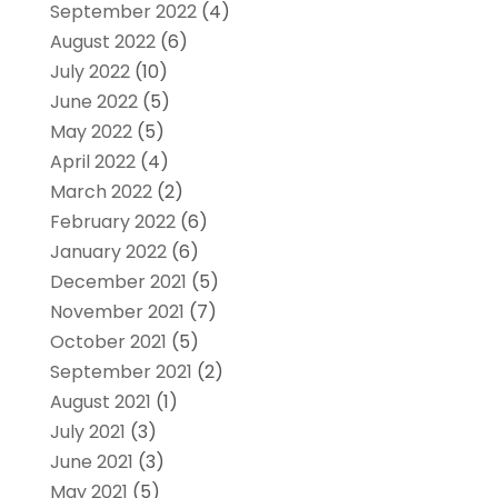
September 2022
(4)
August 2022
(6)
July 2022
(10)
June 2022
(5)
May 2022
(5)
April 2022
(4)
March 2022
(2)
February 2022
(6)
January 2022
(6)
December 2021
(5)
November 2021
(7)
October 2021
(5)
September 2021
(2)
August 2021
(1)
July 2021
(3)
June 2021
(3)
May 2021
(5)