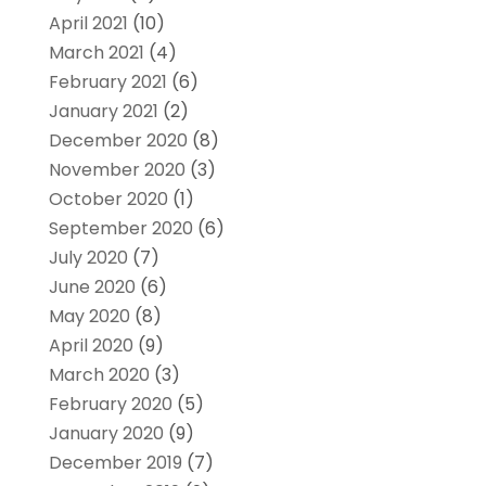
April 2021
(10)
March 2021
(4)
February 2021
(6)
January 2021
(2)
December 2020
(8)
November 2020
(3)
October 2020
(1)
September 2020
(6)
July 2020
(7)
June 2020
(6)
May 2020
(8)
April 2020
(9)
March 2020
(3)
February 2020
(5)
January 2020
(9)
December 2019
(7)