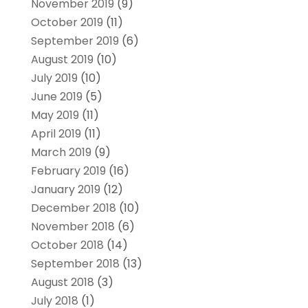
November 2019
(9)
October 2019
(11)
September 2019
(6)
August 2019
(10)
July 2019
(10)
June 2019
(5)
May 2019
(11)
April 2019
(11)
March 2019
(9)
February 2019
(16)
January 2019
(12)
December 2018
(10)
November 2018
(6)
October 2018
(14)
September 2018
(13)
August 2018
(3)
July 2018
(1)