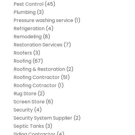
Pest Control
(45)
Plumbing
(3)
Pressure washing service
(1)
Refrigeration
(4)
Remodeling
(8)
Restoration Services
(7)
Roofers
(3)
Roofing
(67)
Roofing & Restoration
(2)
Roofing Contractor
(51)
Roofing Cotractor
(1)
Rug Store
(2)
Screen Store
(6)
Security
(4)
Security System Supplier
(2)
Septic Tanks
(3)
Siding Contractor
(4)