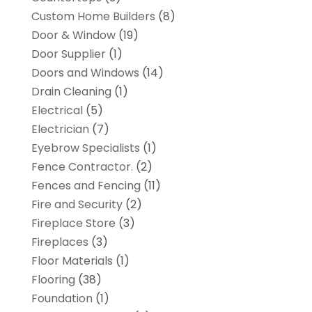
Custom Home Builders
(8)
Door & Window
(19)
Door Supplier
(1)
Doors and Windows
(14)
Drain Cleaning
(1)
Electrical
(5)
Electrician
(7)
Eyebrow Specialists
(1)
Fence Contractor.
(2)
Fences and Fencing
(11)
Fire and Security
(2)
Fireplace Store
(3)
Fireplaces
(3)
Floor Materials
(1)
Flooring
(38)
Foundation
(1)