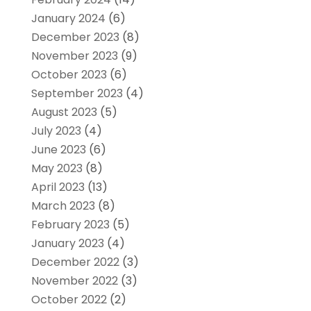
January 2024
(6)
December 2023
(8)
November 2023
(9)
October 2023
(6)
September 2023
(4)
August 2023
(5)
July 2023
(4)
June 2023
(6)
May 2023
(8)
April 2023
(13)
March 2023
(8)
February 2023
(5)
January 2023
(4)
December 2022
(3)
November 2022
(3)
October 2022
(2)