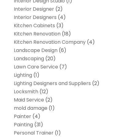
Interior Design Studio
(1)
Interior Designer
(2)
Interior Designers
(4)
Kitchen Cabinets
(3)
Kitchen Renovation
(18)
Kitchen Renovation Company
(4)
Landscape Design
(6)
Landscaping
(20)
Lawn Care Service
(7)
Lighting
(1)
Lighting Designers and Suppliers
(2)
Locksmith
(12)
Maid Service
(2)
mold damage
(1)
Painter
(4)
Painting
(31)
Personal Trainer
(1)