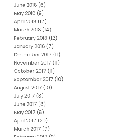
June 2018
(6)
May 2018
(9)
April 2018
(17)
March 2018
(14)
February 2018
(12)
January 2018
(7)
December 2017
(11)
November 2017
(11)
October 2017
(11)
September 2017
(10)
August 2017
(10)
July 2017
(8)
June 2017
(8)
May 2017
(8)
April 2017
(20)
March 2017
(7)