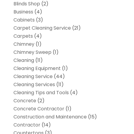
Blinds Shop
(2)
Business
(4)
Cabinets
(3)
Carpet Cleaning Service
(21)
Carpets
(4)
Chimney
(1)
Chimney Sweep
(1)
Cleaning
(11)
Cleaning Equipment
(1)
Cleaning Service
(44)
Cleaning Services
(11)
Cleaning Tips and Tools
(4)
Concrete
(2)
Concrete Contractor
(1)
Construction and Maintenance
(15)
Contractor
(14)
Countertops
(3)