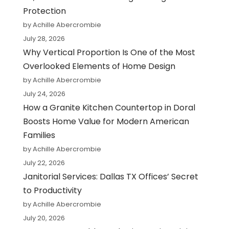
Protection
by Achille Abercrombie
July 28, 2026
Why Vertical Proportion Is One of the Most
Overlooked Elements of Home Design
by Achille Abercrombie
July 24, 2026
How a Granite Kitchen Countertop in Doral
Boosts Home Value for Modern American
Families
by Achille Abercrombie
July 22, 2026
Janitorial Services: Dallas TX Offices’ Secret
to Productivity
by Achille Abercrombie
July 20, 2026