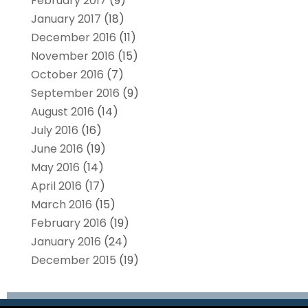
February 2017
(9)
January 2017
(18)
December 2016
(11)
November 2016
(15)
October 2016
(7)
September 2016
(9)
August 2016
(14)
July 2016
(16)
June 2016
(19)
May 2016
(14)
April 2016
(17)
March 2016
(15)
February 2016
(19)
January 2016
(24)
December 2015
(19)