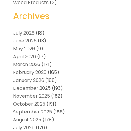
Wood Products
(2)
Archives
July 2026
(18)
June 2026
(13)
May 2026
(9)
April 2026
(17)
March 2026
(171)
February 2026
(165)
January 2026
(188)
December 2025
(193)
November 2025
(182)
October 2025
(191)
September 2025
(186)
August 2025
(178)
July 2025
(176)