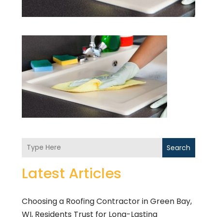
Search
Latest Articles
Choosing a Roofing Contractor in Green Bay,
WI, Residents Trust for Long-Lasting