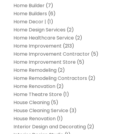
Home Builder
(7)
Home Builders
(6)
Home Decor |
(1)
Home Design Services
(2)
Home Healthcare Service
(2)
Home Improvement
(213)
Home Improvement Contractor
(5)
Home Improvement Store
(5)
Home Remodeling
(2)
Home Remodeling Contractors
(2)
Home Renovation
(2)
Home Theatre Store
(1)
House Cleaning
(5)
House Cleaning Service
(3)
House Renovation
(1)
Interior Design and Decorating
(2)