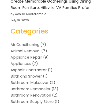
Create Memorable Gatherings Using Dining
Room Furniture, Hillsville, VA Families Prefer
by Achille Abercrombie
July 16, 2026
Categories
Air Conditioning
(7)
Animal Removal
(7)
Appliance Repair
(9)
Appliances
(7)
Asphalt Contractor
(1)
Bath and Shower
(1)
Bathroom Makeover
(2)
Bathroom Remodeler
(13)
Bathroom Renovation
(2)
Bathroom Supply Store
(1)