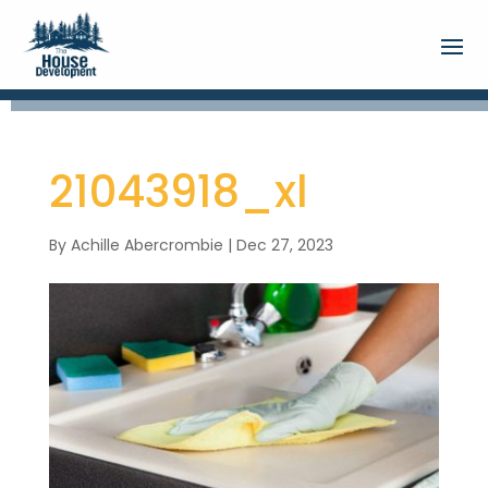
21043918_xl
By
Achille Abercrombie
|
Dec 27, 2023