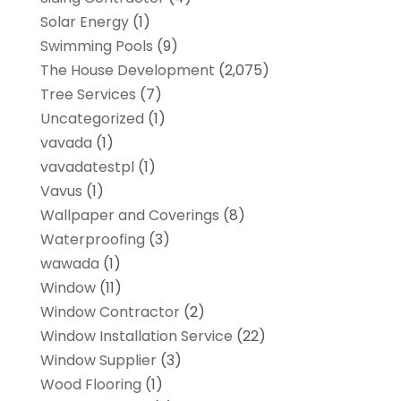
Solar Energy
(1)
Swimming Pools
(9)
The House Development
(2,075)
Tree Services
(7)
Uncategorized
(1)
vavada
(1)
vavadatestpl
(1)
Vavus
(1)
Wallpaper and Coverings
(8)
Waterproofing
(3)
wawada
(1)
Window
(11)
Window Contractor
(2)
Window Installation Service
(22)
Window Supplier
(3)
Wood Flooring
(1)