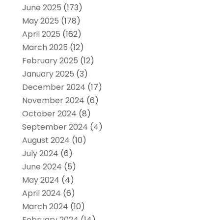
June 2025
(173)
May 2025
(178)
April 2025
(162)
March 2025
(12)
February 2025
(12)
January 2025
(3)
December 2024
(17)
November 2024
(6)
October 2024
(8)
September 2024
(4)
August 2024
(10)
July 2024
(6)
June 2024
(5)
May 2024
(4)
April 2024
(6)
March 2024
(10)
February 2024
(14)