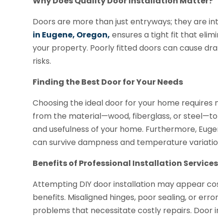
Why Does Quality Door Installation Matter?
Doors are more than just entryways; they are in
in Eugene, Oregon,
ensures a tight fit that elim
your property. Poorly fitted doors can cause draf
risks.
Finding the Best Door for Your Needs
Choosing the ideal door for your home requires 
from the material—wood, fiberglass, or steel—to
and usefulness of your home. Furthermore, Euge
can survive dampness and temperature variation
Benefits of Professional Installation Service
Attempting DIY door installation may appear cos
benefits. Misaligned hinges, poor sealing, or e
problems that necessitate costly repairs. Door in