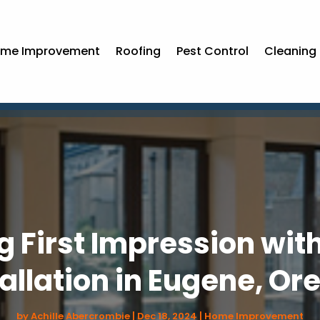
me Improvement
Roofing
Pest Control
Cleaning 
g First Impression wit
tallation in Eugene, Or
by
Achille Abercrombie
|
Dec 18, 2024
|
Home Improvement