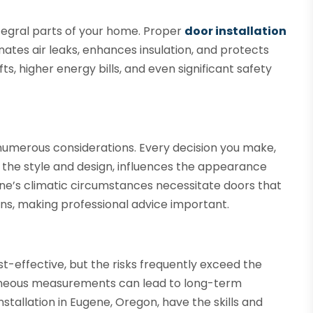
tegral parts of your home. Proper
door installation
inates air leaks, enhances insulation, and protects
ts, higher energy bills, and even significant safety
numerous considerations. Every decision you make,
 the style and design, influences the appearance
ne’s climatic circumstances necessitate doors that
s, making professional advice important.
s
t-effective, but the risks frequently exceed the
rroneous measurements can lead to long-term
stallation in Eugene, Oregon, have the skills and