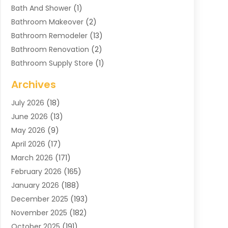
Bath And Shower
(1)
Bathroom Makeover
(2)
Bathroom Remodeler
(13)
Bathroom Renovation
(2)
Bathroom Supply Store
(1)
Blinds Shop
(2)
Archives
Business
(4)
July 2026
(18)
Cabinets
(3)
June 2026
(13)
Carpet Cleaning Service
(21)
May 2026
(9)
Carpets
(4)
April 2026
(17)
Chimney
(1)
March 2026
(171)
Chimney Sweep
(1)
February 2026
(165)
Cleaning
(11)
January 2026
(188)
Cleaning Equipment
(1)
December 2025
(193)
Cleaning Service
(44)
November 2025
(182)
Cleaning Services
(11)
October 2025
(191)