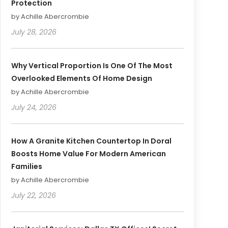
Protection
by Achille Abercrombie
July 28, 2026
Why Vertical Proportion Is One Of The Most
Overlooked Elements Of Home Design
by Achille Abercrombie
July 24, 2026
How A Granite Kitchen Countertop In Doral
Boosts Home Value For Modern American
Families
by Achille Abercrombie
July 22, 2026