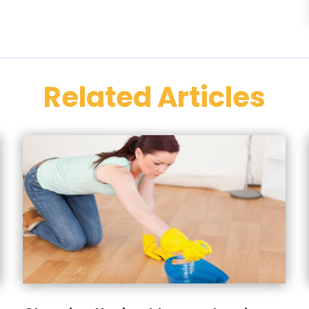
Related Articles