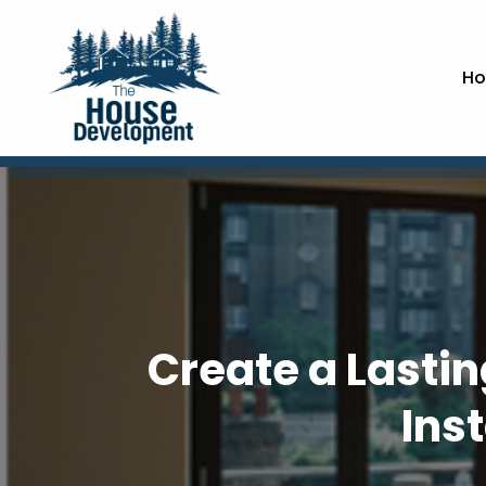
Ho
Create a Lastin
Ins