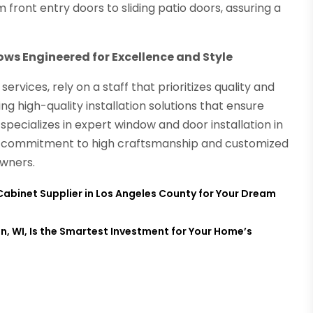
 front entry doors to sliding patio doors, assuring a
ows Engineered for Excellence and Style
vices, rely on a staff that prioritizes quality and
ng high-quality installation solutions that ensure
specializes in expert window and door installation in
ir commitment to high craftsmanship and customized
owners.
Cabinet Supplier in Los Angeles County for Your Dream
n, WI, Is the Smartest Investment for Your Home’s