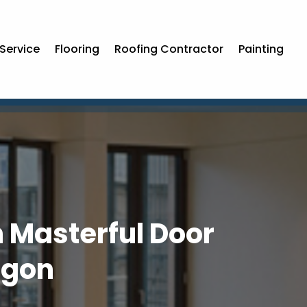
Service
Flooring
Roofing Contractor
Painting
h Masterful Door
egon