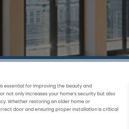
 is essential for improving the beauty and
or not only increases your home’s security but also
ency. Whether restoring an older home or
rrect door and ensuring proper installation is critical