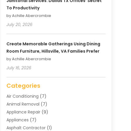
Janitorial Services: Dallas TX Offices’ Secret
To Productivity
by Achille Abercrombie
July 20, 2026
Create Memorable Gatherings Using Dining
Room Furniture, Hillsville, VA Families Prefer
by Achille Abercrombie
July 16, 2026
Categories
Air Conditioning
(7)
Animal Removal
(7)
Appliance Repair
(9)
Appliances
(7)
Asphalt Contractor
(1)