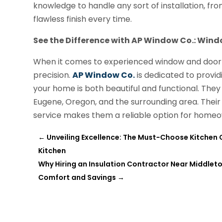
knowledge to handle any sort of installation, from
flawless finish every time.
See the Difference with AP Window Co.: Wind
When it comes to experienced window and door ser
precision.
AP Window Co.
is dedicated to providi
your home is both beautiful and functional. They 
Eugene, Oregon, and the surrounding area. The
service makes them a reliable option for home
←
Unveiling Excellence: The Must-Choose Kitchen 
Kitchen
Why Hiring an Insulation Contractor Near Middleto
Comfort and Savings
→