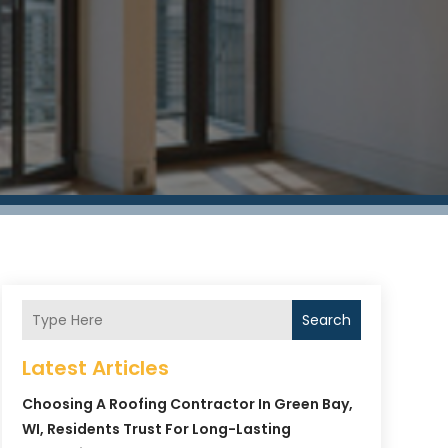
Search
Latest Articles
Choosing A Roofing Contractor In Green Bay,
WI, Residents Trust For Long-Lasting