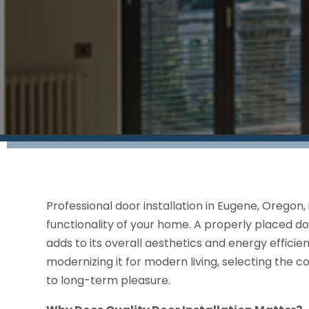
Professional door installation in Eugene, Oregon,
functionality of your home. A properly placed do
adds to its overall aesthetics and energy effici
modernizing it for modern living, selecting the co
to long-term pleasure.